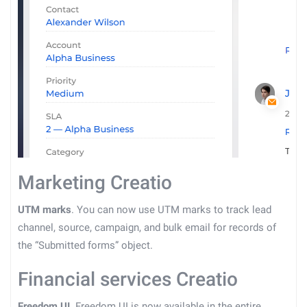
Marketing Creatio
UTM marks
. You can now use UTM marks to track lead
channel, source, campaign, and bulk email for records of
the “Submitted forms” object.
Financial services Creatio
Freedom UI
. Freedom UI is now available in the entire