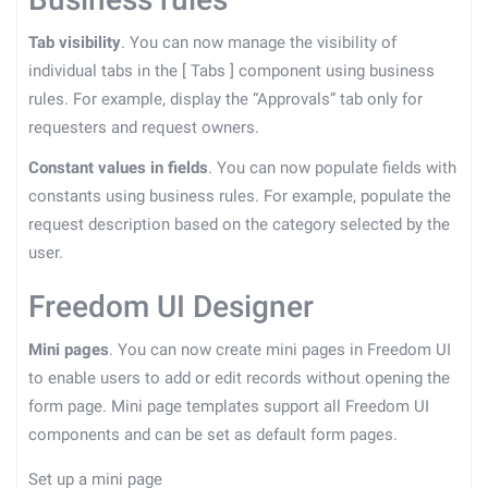
Tab visibility
. You can now manage the visibility of
individual tabs in the
[
Tabs
]
component using business
rules. For example, display the “Approvals” tab only for
requesters and request owners.
Constant values in fields
. You can now populate fields with
constants using business rules. For example, populate the
request description based on the category selected by the
user.
Freedom UI Designer
Mini pages
. You can now create mini pages in Freedom UI
to enable users to add or edit records without opening the
form page. Mini page templates support all Freedom UI
components and can be set as default form pages.
Set up a mini page