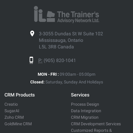
3-3055 Dundas St W Suite 102
Mississauga, Ontario
L5L 3R8 Canada
P:
(905) 820-1041
MON - FRI :
09:00am - 05:00pm
Closed:
Saturday, Sunday And Holidays
CRM Products
Services
Creatio
Process Design
SugarAI
Data Integration
Zoho CRM
CRM Migration
GoldMine CRM
CRM Development Services
Customized Reports &