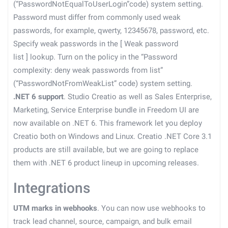
(“PasswordNotEqualToUserLogin”code) system setting.
Password must differ from commonly used weak
passwords, for example, qwerty, 12345678, password, etc.
Specify weak passwords in the
[
Weak password
list
]
lookup. Turn on the policy in the “Password
complexity: deny weak passwords from list”
(“PasswordNotFromWeakList” code) system setting.
.NET 6 support
. Studio Creatio as well as Sales Enterprise,
Marketing, Service Enterprise bundle in Freedom UI are
now available on .NET 6. This framework let you deploy
Creatio both on Windows and Linux. Creatio .NET Core 3.1
products are still available, but we are going to replace
them with .NET 6 product lineup in upcoming releases.
Integrations
UTM marks in webhooks
. You can now use webhooks to
track lead channel, source, campaign, and bulk email