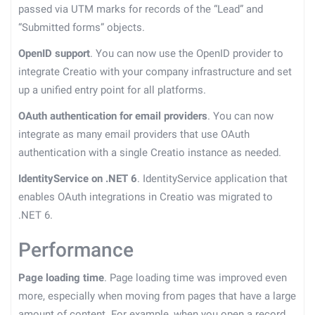
passed via UTM marks for records of the “Lead” and
“Submitted forms” objects.
OpenID support
. You can now use the OpenID provider to
integrate Creatio with your company infrastructure and set
up a unified entry point for all platforms.
OAuth authentication for email providers
. You can now
integrate as many email providers that use OAuth
authentication with a single Creatio instance as needed.
IdentityService on .NET 6
. IdentityService application that
enables OAuth integrations in Creatio was migrated to
.NET 6.
Performance
Page loading time
. Page loading time was improved even
more, especially when moving from pages that have a large
amount of content. For example, when you open a record