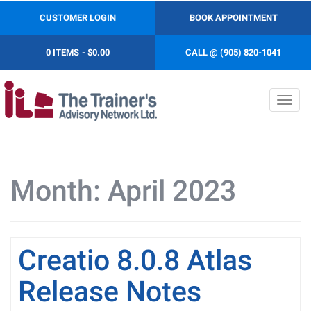
CUSTOMER LOGIN
BOOK APPOINTMENT
0 ITEMS
$0.00
CALL @ (905) 820-1041
Toggl
navig
Month:
April 2023
Creatio 8.0.8 Atlas
Release Notes