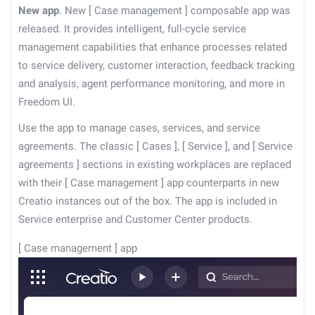
New app
. New
[
Case management
]
composable app was
released. It provides intelligent, full-cycle service
management capabilities that enhance processes related
to service delivery, customer interaction, feedback tracking
and analysis, agent performance monitoring, and more in
Freedom UI.
Use the app to manage cases, services, and service
agreements. The classic
[
Cases
]
,
[
Service
]
, and
[
Service
agreements
]
sections in existing workplaces are replaced
with their
[
Case management
]
app counterparts in new
Creatio instances out of the box. The app is included in
Service enterprise and Customer Center products.
[
Case management
]
app