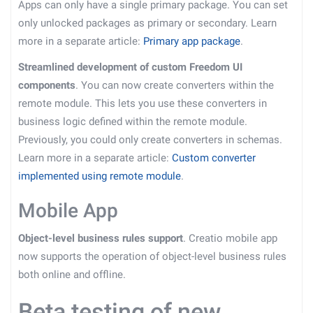
Apps can only have a single primary package. You can set
only unlocked packages as primary or secondary. Learn
more in a separate article:
Primary app package
.
Streamlined development of custom Freedom UI
components
. You can now create converters within the
remote module. This lets you use these converters in
business logic defined within the remote module.
Previously, you could only create converters in schemas.
Learn more in a separate article:
Custom converter
implemented using remote module
.
Mobile App
Object-level business rules support
. Creatio mobile app
now supports the operation of object-level business rules
both online and offline.
Beta testing of new