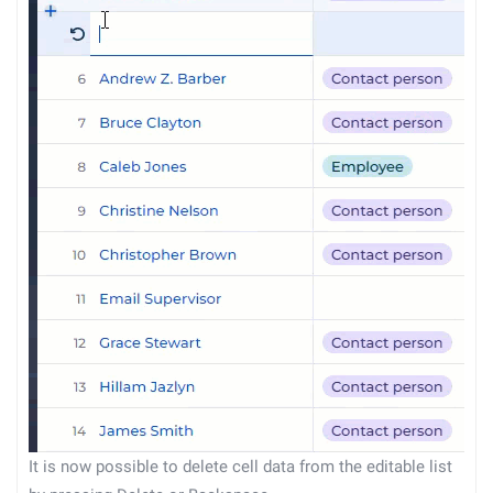
It is now possible to delete cell data from the editable list