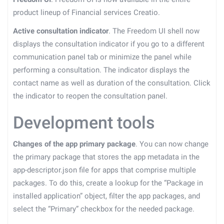
product lineup of Financial services Creatio.
Active consultation indicator
. The Freedom UI shell now
displays the consultation indicator if you go to a different
communication panel tab or minimize the panel while
performing a consultation. The indicator displays the
contact name as well as duration of the consultation. Click
the indicator to reopen the consultation panel.
Development tools
Changes of the app primary package
. You can now change
the primary package that stores the app metadata in the
app-descriptor.json file for apps that comprise multiple
packages. To do this, create a lookup for the “Package in
installed application” object, filter the app packages, and
select the “Primary” checkbox for the needed package.