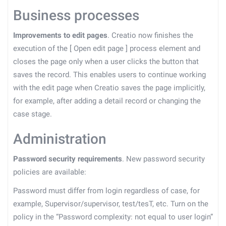
Business processes
Improvements to edit pages
. Creatio now finishes the
execution of the
[
Open edit page
]
process element and
closes the page only when a user clicks the button that
saves the record. This enables users to continue working
with the edit page when Creatio saves the page implicitly,
for example, after adding a detail record or changing the
case stage.
Administration
Password security requirements
. New password security
policies are available:
Password must differ from login regardless of case, for
example, Supervisor/supervisor, test/tesT, etc. Turn on the
policy in the “Password complexity: not equal to user login”