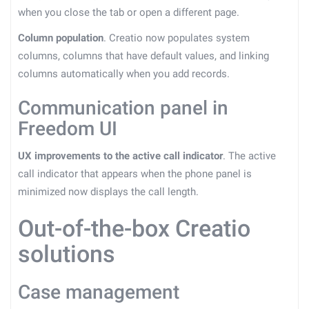
when you close the tab or open a different page.
Column population
. Creatio now populates system
columns, columns that have default values, and linking
columns automatically when you add records.
Communication panel in
Freedom UI
UX improvements to the active call indicator
. The active
call indicator that appears when the phone panel is
minimized now displays the call length.
Out-of-the-box Creatio
solutions
Case management