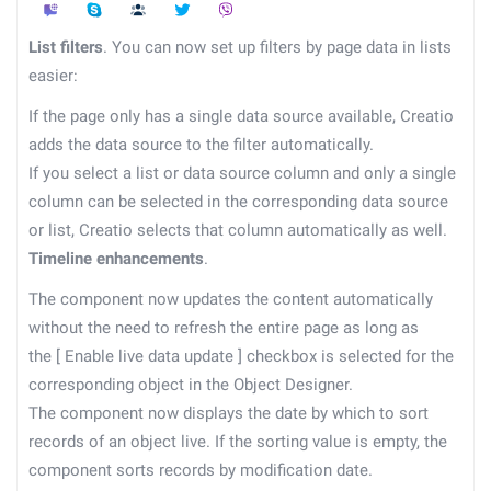
List filters
. You can now set up filters by page data in lists
easier:
If the page only has a single data source available, Creatio
adds the data source to the filter automatically.
If you select a list or data source column and only a single
column can be selected in the corresponding data source
or list, Creatio selects that column automatically as well.
Timeline enhancements
.
The component now updates the content automatically
without the need to refresh the entire page as long as
the
[
Enable live data update
]
checkbox is selected for the
corresponding object in the Object Designer.
The component now displays the date by which to sort
records of an object live. If the sorting value is empty, the
component sorts records by modification date.