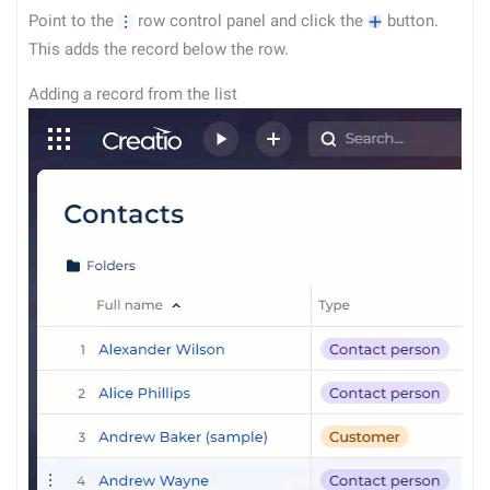
Point to the
row control panel and click the
button.
This adds the record below the row.
Adding a record from the list