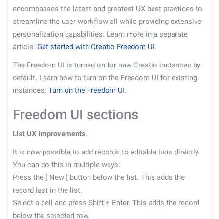
encompasses the latest and greatest UX best practices to
streamline the user workflow all while providing extensive
personalization capabilities. Learn more in a separate
article:
Get started with Creatio Freedom UI
.
The Freedom UI is turned on for new Creatio instances by
default. Learn how to turn on the Freedom UI for existing
instances:
Turn on the Freedom UI
.
Freedom UI sections
List UX improvements
.
It is now possible to add records to editable lists directly.
You can do this in multiple ways:
Press the
[
New
]
button below the list. This adds the
record last in the list.
Select a cell and press Shift + Enter. This adds the record
below the selected row.