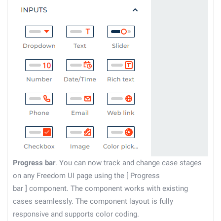
Progress bar
. You can now track and change case stages
on any Freedom UI page using the
[
Progress
bar
]
component. The component works with existing
cases seamlessly. The component layout is fully
responsive and supports color coding.