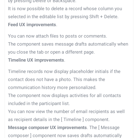
by pressing Delete or Backspace.
It is now possible to delete a record whose column you
selected in the editable list by pressing Shift + Delete.
Feed UX improvements
.
You can now attach files to posts or comments.
The component saves message drafts automatically when
you close the tab or open a different page.
Timeline UX improvements
.
Timeline records now display placeholder initials if the
contact does not have a photo. This makes the
communication history more personalized.
The component now displays activities for all contacts
included in the participant list.
You can now view the number of email recipients as well
as recipient details in the
[
Timeline
]
component.
Message composer UX improvements
. The
[
Message
composer
]
component now saves drafts automatically