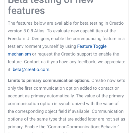
features
The features below are available for beta testing in Creatio
version 8.0.8 Atlas. To evaluate new capabilities of the
Freedom UI Designer, enable the corresponding feature in a
test environment yourself by using
Feature Toggle
mechanism
or request the Creatio support to enable the
feature. Contact us if you have any feedback, we appreciate
it:
beta@creatio.com
.
Limits to primary communication options
. Creatio now sets
only the first communication option added to contact or
account as primary automatically. The value of the primary
communication option is synchronized with the value of
the corresponding object field if available. Communication
options of the same type that are added later are not set as
primary. Enable the “CommonCommunicationsBehavior”