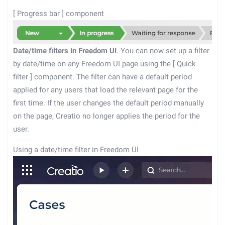
[
Progress bar
]
component
Date/time filters in Freedom UI
. You can now set up a filter
by date/time on any Freedom UI page using the
[
Quick
filter
]
component. The filter can have a default period
applied for any users that load the relevant page for the
first time. If the user changes the default period manually
on the page, Creatio no longer applies the period for the
user.
Using a date/time filter in Freedom UI