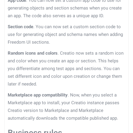
App code
. You can now set a custom app code to use for
generating objects and section schemas when you create
an app. The code also serves as a unique app ID.
Section code
. You can now set a custom section code to
use for generating object and schema names when adding
Freedom UI sections.
Random icons and colors
. Creatio now sets a random icon
and color when you create an app or section. This helps
you differentiate among test apps and sections. You can
set different icon and color upon creation or change them
later if needed.
Marketplace app compatibility
. Now, when you select a
Marketplace app to install, your Creatio instance passes
Creatio version to Marketplace and Marketplace
automatically downloads the compatible published app.
Business rules