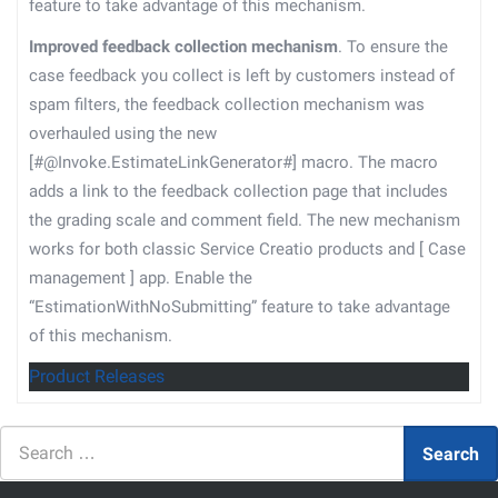
feature to take advantage of this mechanism.
Improved feedback collection mechanism
. To ensure the
case feedback you collect is left by customers instead of
spam filters, the feedback collection mechanism was
overhauled using the new
[#@Invoke.EstimateLinkGenerator#] macro. The macro
adds a link to the feedback collection page that includes
the grading scale and comment field. The new mechanism
works for both classic Service Creatio products and
[
Case
management
]
app. Enable the
“EstimationWithNoSubmitting” feature to take advantage
of this mechanism.
Product Releases
Search
Search
for