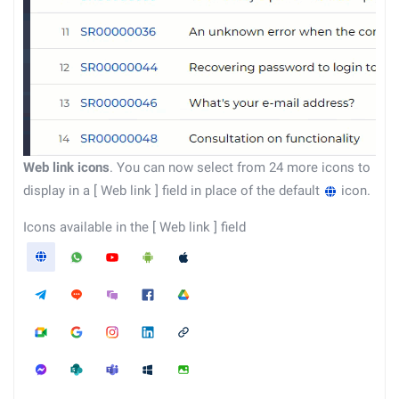
Web link icons
. You can now select from 24 more icons to
display in a
[
Web link
]
field in place of the default
icon.
Icons available in the
[
Web link
]
field