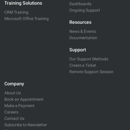
Training Solutions
Dashboards
Ongoing Support
CRM Training
Microsoft Office Training
Resources
News & Events
Documentation
Support
Our Support Methods
Create a Ticket
Remote Support Session
Company
About Us
Book an Appointment
Make a Payment
Careers
Contact Us
Subscribe to Newsletter