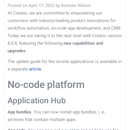
Posted on
April 17, 2023
by
Kortnee Wilson
At Creatio, we are committed to empowering our
customers with industry-leading product innovations for
workflow automation, no-code app development, and CRM.
Today we are taking it to the next level with Creatio version
8.0.8, featuring the following
new capabilities and
upgrades
.
The update guide for the on-site applications is available in
a separate
article
.
No-code platform
Application Hub
App bundles
. You can now install app bundles, i. e.,
archives that contain multiple apps.