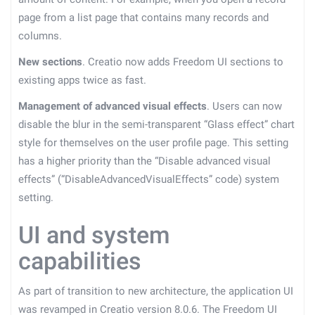
page from a list page that contains many records and
columns.
New sections
. Creatio now adds Freedom UI sections to
existing apps twice as fast.
Management of advanced visual effects
. Users can now
disable the blur in the semi-transparent “Glass effect” chart
style for themselves on the user profile page. This setting
has a higher priority than the “Disable advanced visual
effects” (“DisableAdvancedVisualEffects” code) system
setting.
UI and system
capabilities
As part of transition to new architecture, the application UI
was revamped in Creatio version 8.0.6. The Freedom UI