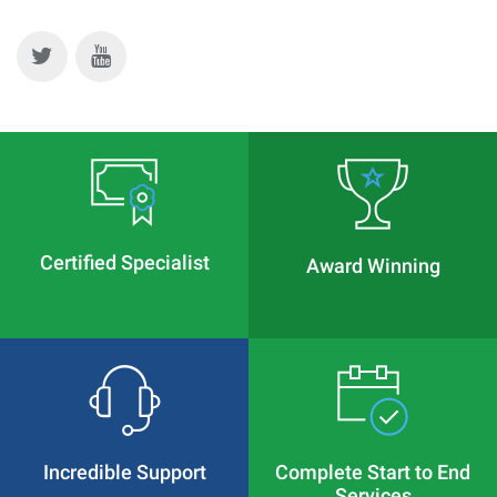
Certified Specialist
Award Winning
Incredible Support
Complete Start to End
Services