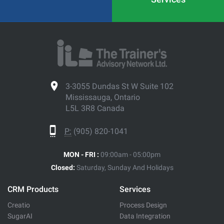
3-3055 Dundas St W Suite 102
Mississauga, Ontario
L5L 3R8 Canada
P:
(905) 820-1041
MON - FRI :
09:00am - 05:00pm
Closed:
Saturday, Sunday And Holidays
CRM Products
Services
Creatio
Process Design
SugarAI
Data Integration