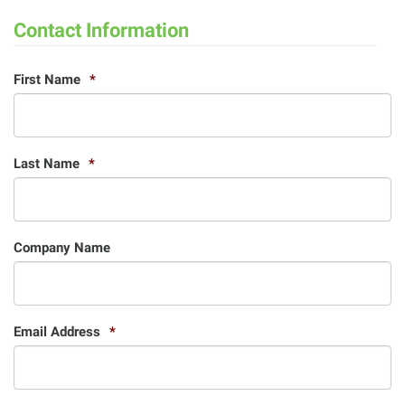
Contact Information
First Name
*
Last Name
*
Company Name
Email Address
*