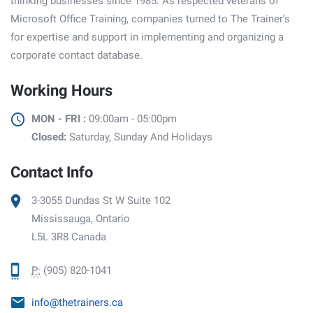
thinking businesses since 1985. As respected veterans of
Microsoft Office Training, companies turned to The Trainer’s
for expertise and support in implementing and organizing a
corporate contact database.
Working Hours
MON - FRI :
09:00am - 05:00pm
Closed:
Saturday, Sunday And Holidays
Contact Info
3-3055 Dundas St W Suite 102
Mississauga, Ontario
L5L 3R8 Canada
P:
(905) 820-1041
info@thetrainers.ca