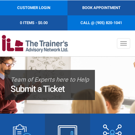
CUSTOMER LOGIN
BOOK APPOINTMENT
0 ITEMS
$0.00
CALL @ (905) 820-1041
Toggl
navig
Team of Experts here to Help
Submit a Ticket