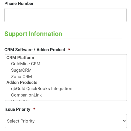
Phone Number
Support Information
CRM Software / Addon Product
*
Issue Priority
*