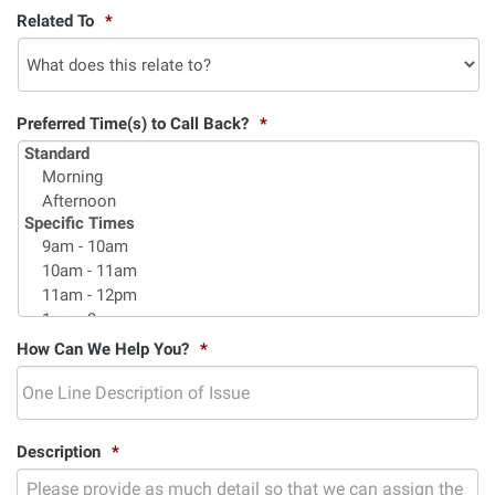
Related To
*
Preferred Time(s) to Call Back?
*
How Can We Help You?
*
Description
*