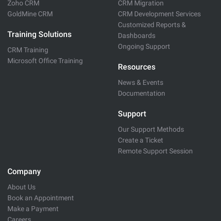
Zoho CRM
CRM Migration
GoldMine CRM
CRM Development Services
Customized Reports &
Training Solutions
Dashboards
Ongoing Support
CRM Training
Microsoft Office Training
Resources
News & Events
Documentation
Support
Our Support Methods
Create a Ticket
Remote Support Session
Company
About Us
Book an Appointment
Make a Payment
Careers