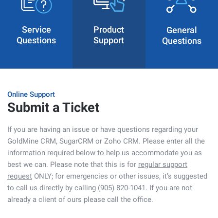
Service
Product
General
Questions
Support
Questions
Online Support
Submit a Ticket
If you are having an issue or have questions regarding your
GoldMine CRM, SugarCRM or Zoho CRM. Please enter all the
information required below to help us accommodate you as
best we can. Please note that this is for
regular support
request
ONLY; for emergencies or other issues, it’s suggested
to call us directly by calling (905) 820-1041. If you are not
already a client of ours please call the office.