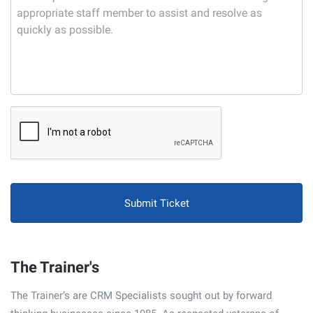
CAPTCHA
The Trainer's
The Trainer’s are CRM Specialists sought out by forward