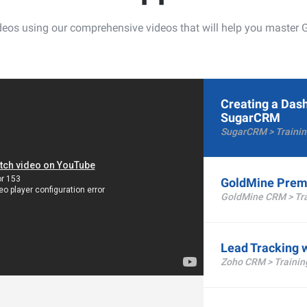
videos using our comprehensive videos that will help you mast
Creating a Das
SugarCRM
SugarCRM > Trainin
GoldMine Prem
GoldMine CRM > Tra
Lead Tracking 
Zoho CRM > Trainin