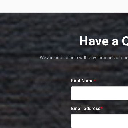
Have a Q
We are here to help with any inquiries or q
First Name
*
Email address
*