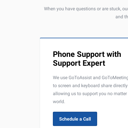
When you have questions or are stuck, our
and t
Phone Support with
Support Expert
We use GoToAssist and GoToMeeting 
to screen and keyboard share directl
allowing us to support you no matter 
world.
Schedule a Call