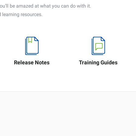
’ll be amazed at what you can do with it.
 learning resources.
Release Notes
Training Guides