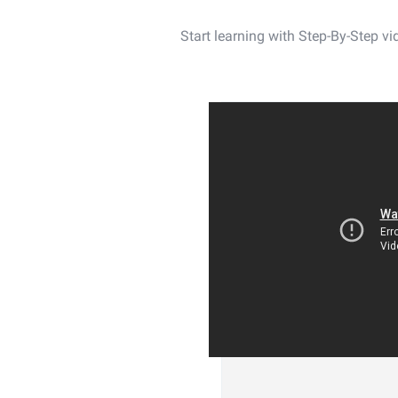
Start learning with Step-By-Step 