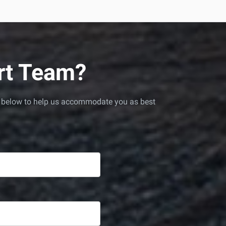
ort Team?
red below to help us accommodate you as best