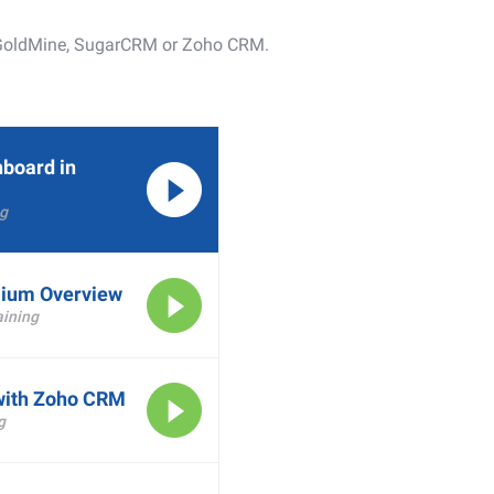
er GoldMine, SugarCRM or Zoho CRM.
hboard in
g
ium Overview
ining
with Zoho CRM
g