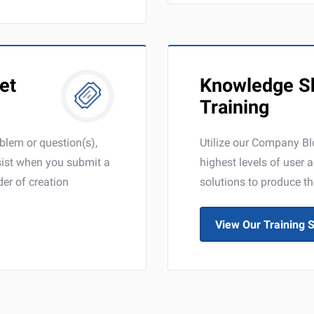
et
Knowledge Sh
Training
oblem or question(s),
Utilize our Company Blo
ssist when you submit a
highest levels of user 
der of creation
solutions to produce th
View Our Training S