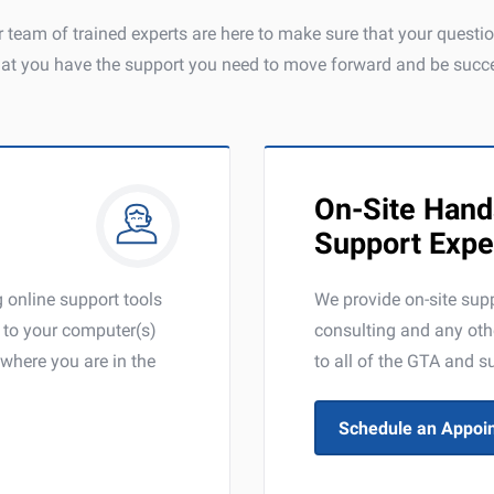
 team of trained experts are here to make sure that your quest
hat you have the support you need to move forward and be succe
On-Site Hand
Support Expe
online support tools
We provide on-site supp
y to your computer(s)
consulting and any oth
where you are in the
to all of the GTA and s
Schedule an Appoi