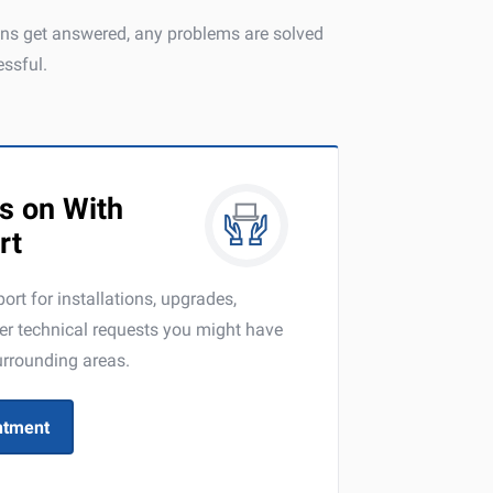
ions get answered, any problems are solved
ssful.
s on With
rt
ort for installations, upgrades,
er technical requests you might have
urrounding areas.
ntment