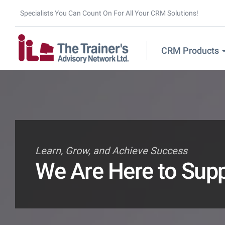
Specialists You Can Count On For All Your CRM Solutions!
CRM Products
Learn, Grow, and Achieve Success
We Are Here to Sup