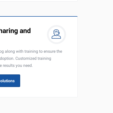
aring and
g along with training to ensure the
adoption. Customized training
e results you need.
olutions