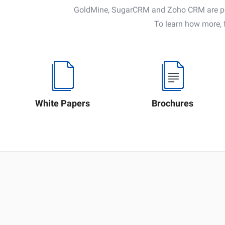
GoldMine, SugarCRM and Zoho CRM are powe
To learn how more, 
White Papers
Brochures