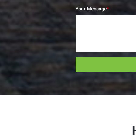
Your Message
*