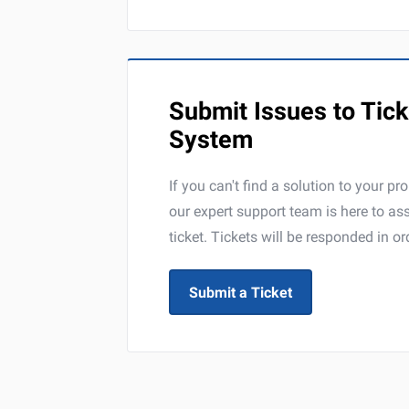
Submit Issues to Tick
System
If you can't find a solution to your pr
our expert support team is here to a
ticket. Tickets will be responded in or
Submit a Ticket