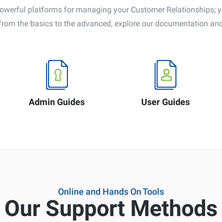
rful platforms for managing your Customer Relationships; you
from the basics to the advanced, explore our documentation and
Admin Guides
User Guides
Online and Hands On Tools
Our Support Methods