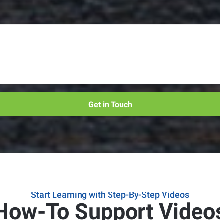
Get in Touch
Start Learning with Step-By-Step Videos
How-To Support Video