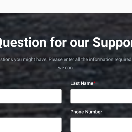
uestion for our Supp
uestions you might have. Please enter all the information requi
we can.
Last Name
*
Phone Number