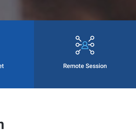
et
Remote Session
n