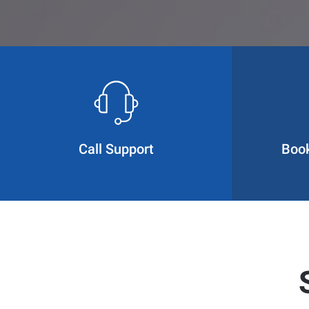
Call Support
Boo