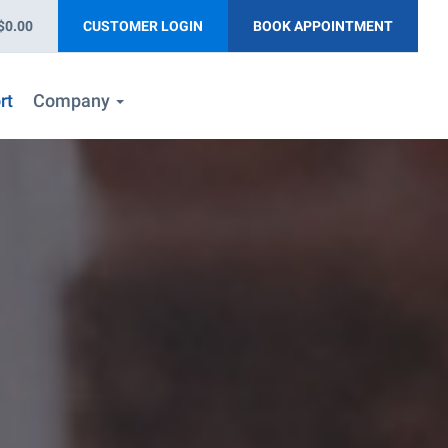
$0.00
CUSTOMER LOGIN
BOOK APPOINTMENT
rt
Company