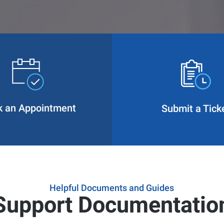
k an Appointment
Submit a Tick
Helpful Documents and Guides
Support Documentatio