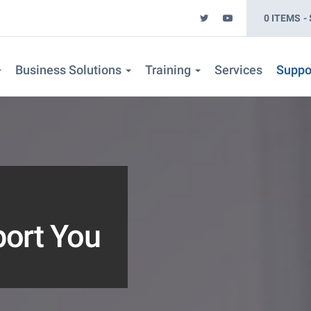
0 ITEMS
Business Solutions
Training
Services
Suppo
port You