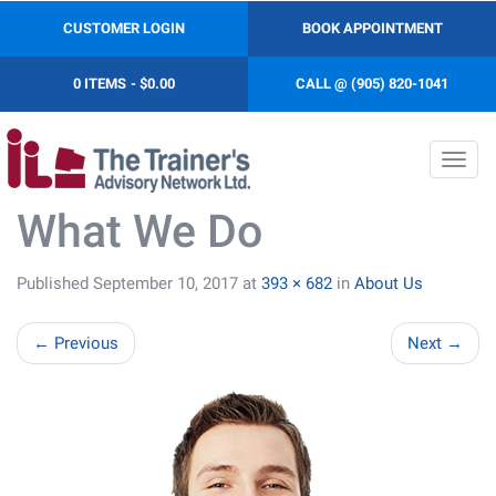
CUSTOMER LOGIN
BOOK APPOINTMENT
0 ITEMS
$0.00
CALL @ (905) 820-1041
Toggl
navig
What We Do
Published
September 10, 2017
at
393 × 682
in
About Us
←
Previous
Next
→