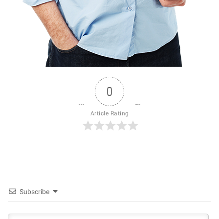
0
Article Rating
Subscribe