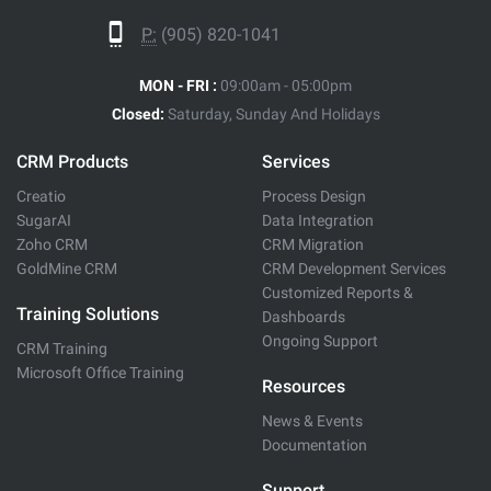
P:
(905) 820-1041
MON - FRI :
09:00am - 05:00pm
Closed:
Saturday, Sunday And Holidays
CRM Products
Services
Creatio
Process Design
SugarAI
Data Integration
Zoho CRM
CRM Migration
GoldMine CRM
CRM Development Services
Customized Reports &
Training Solutions
Dashboards
Ongoing Support
CRM Training
Microsoft Office Training
Resources
News & Events
Documentation
Support