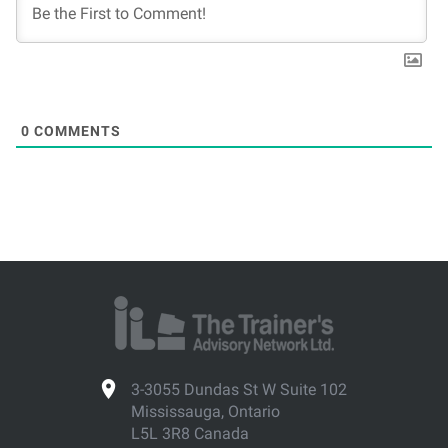
0
COMMENTS
3-3055 Dundas St W Suite 102
Mississauga, Ontario
L5L 3R8 Canada