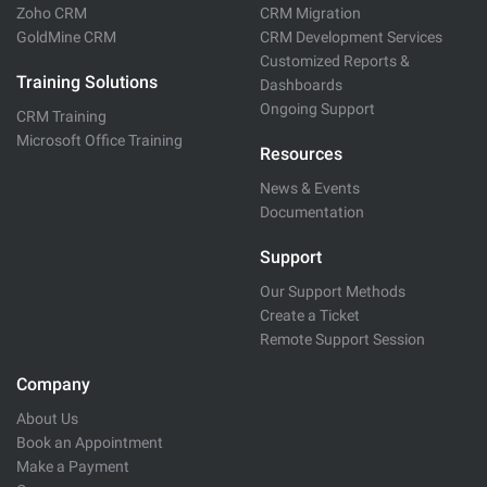
Zoho CRM
CRM Migration
GoldMine CRM
CRM Development Services
Customized Reports &
Training Solutions
Dashboards
Ongoing Support
CRM Training
Microsoft Office Training
Resources
News & Events
Documentation
Support
Our Support Methods
Create a Ticket
Remote Support Session
Company
About Us
Book an Appointment
Make a Payment