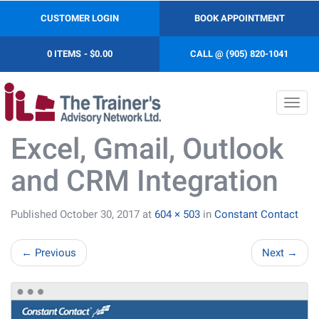
CUSTOMER LOGIN
BOOK APPOINTMENT
0 ITEMS
$0.00
CALL @ (905) 820-1041
Toggl
navig
Excel, Gmail, Outlook
and CRM Integration
Published
October 30, 2017
at
604 × 503
in
Constant Contact
←
Previous
Next
→