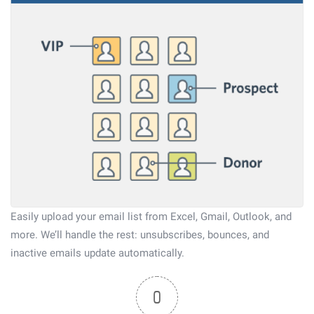
Easily upload your email list from Excel, Gmail, Outlook, and
more. We’ll handle the rest: unsubscribes, bounces, and
inactive emails update automatically.
0