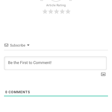
Article Rating
Subscribe
0
COMMENTS