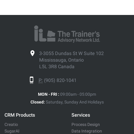
3-3055 Dundas St W Suite 102
Mississauga, Ontario
L5L 3R8 Canada
P:
(905) 820-1041
MON - FRI :
09:00am - 05:00pm
Closed:
Saturday, Sunday And Holidays
CRM Products
Services
Creatio
Process Design
SugarAI
Data Integration