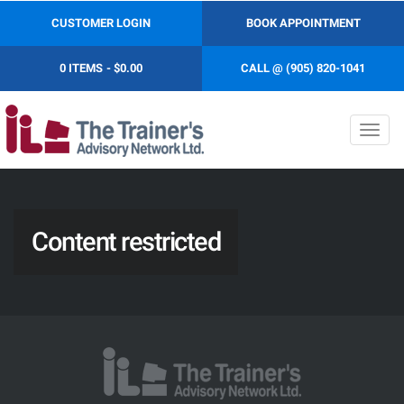
CUSTOMER LOGIN
BOOK APPOINTMENT
0 ITEMS
$0.00
CALL @ (905) 820-1041
Toggl
navig
Content restricted