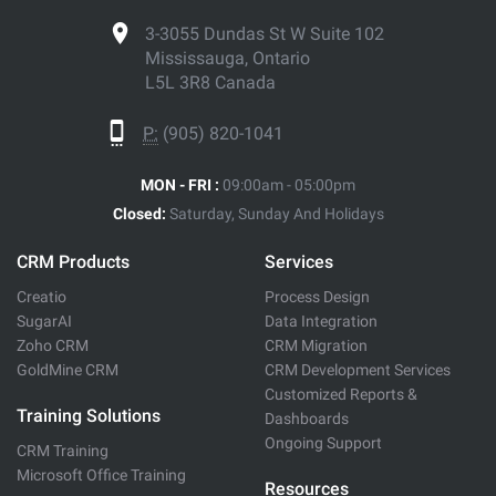
3-3055 Dundas St W Suite 102
Mississauga, Ontario
L5L 3R8 Canada
P:
(905) 820-1041
MON - FRI :
09:00am - 05:00pm
Closed:
Saturday, Sunday And Holidays
CRM Products
Services
Creatio
Process Design
SugarAI
Data Integration
Zoho CRM
CRM Migration
GoldMine CRM
CRM Development Services
Customized Reports &
Training Solutions
Dashboards
Ongoing Support
CRM Training
Microsoft Office Training
Resources