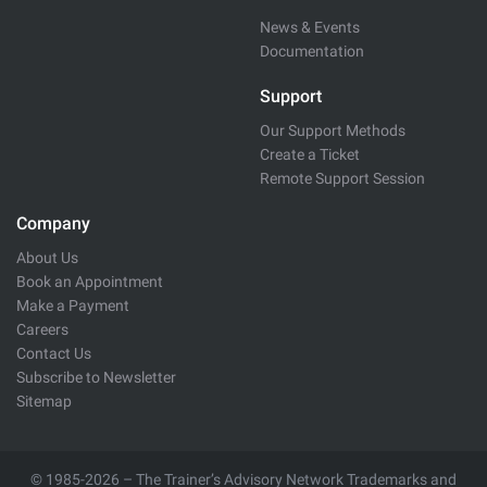
News & Events
Documentation
Support
Our Support Methods
Create a Ticket
Remote Support Session
Company
About Us
Book an Appointment
Make a Payment
Careers
Contact Us
Subscribe to Newsletter
Sitemap
© 1985-2026 – The Trainer’s Advisory Network Trademarks and