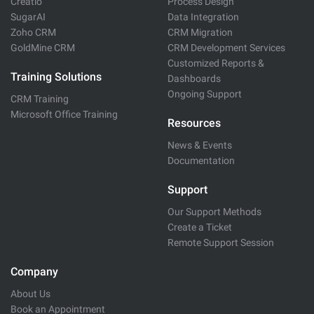
Creatio
Process Design
SugarAI
Data Integration
Zoho CRM
CRM Migration
GoldMine CRM
CRM Development Services
Customized Reports &
Training Solutions
Dashboards
Ongoing Support
CRM Training
Microsoft Office Training
Resources
News & Events
Documentation
Support
Our Support Methods
Create a Ticket
Remote Support Session
Company
About Us
Book an Appointment