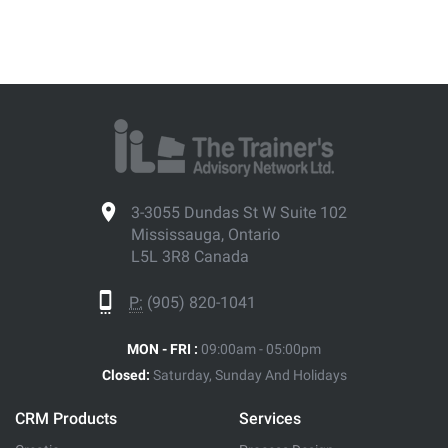
3-3055 Dundas St W Suite 102
Mississauga, Ontario
L5L 3R8 Canada
P:
(905) 820-1041
MON - FRI :
09:00am - 05:00pm
Closed:
Saturday, Sunday And Holidays
CRM Products
Services