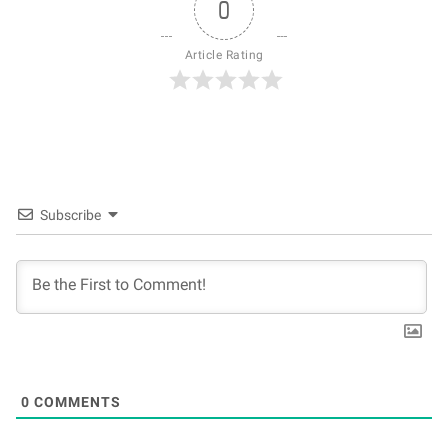
0
Article Rating
Subscribe
0
COMMENTS