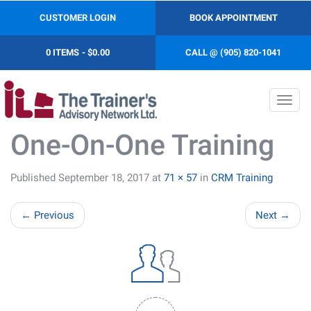
CUSTOMER LOGIN
BOOK APPOINTMENT
0 ITEMS
$0.00
CALL @ (905) 820-1041
Toggl
navig
One-On-One Training
Published
September 18, 2017
at
71 × 57
in
CRM Training
←
Previous
Next
→