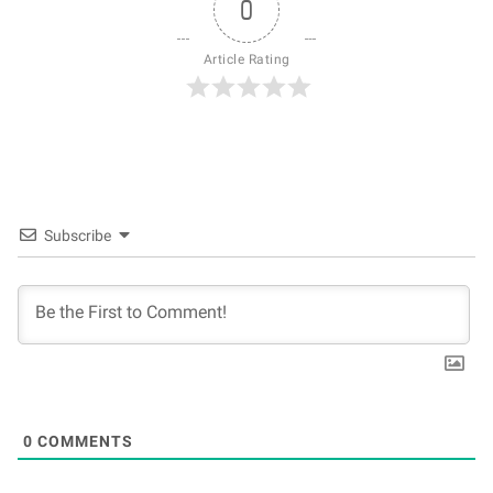
0
Article Rating
Subscribe
0
COMMENTS