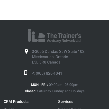
3-3055 Dundas St W Suite 102
Mississauga, Ontario
L5L 3R8 Canada
P:
(905) 820-1041
MON - FRI :
09:00am - 05:00pm
Closed:
Saturday, Sunday And Holidays
CRM Products
Services