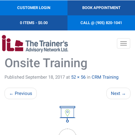
CUSTOMER LOGIN
BOOK APPOINTMENT
0 ITEMS
$0.00
CALL @ (905) 820-1041
Toggl
navig
Onsite Training
Published
September 18, 2017
at
52 × 56
in
CRM Training
←
Previous
Next
→