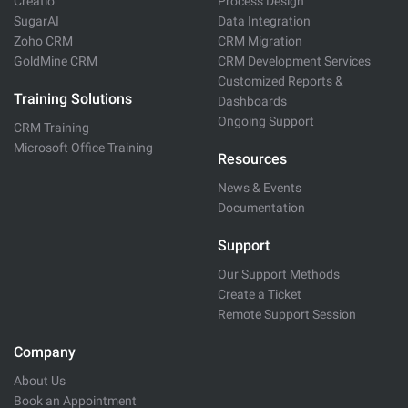
Creatio
Process Design
SugarAI
Data Integration
Zoho CRM
CRM Migration
GoldMine CRM
CRM Development Services
Customized Reports &
Training Solutions
Dashboards
Ongoing Support
CRM Training
Microsoft Office Training
Resources
News & Events
Documentation
Support
Our Support Methods
Create a Ticket
Remote Support Session
Company
About Us
Book an Appointment