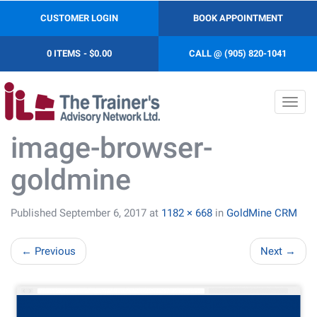
CUSTOMER LOGIN
BOOK APPOINTMENT
0 ITEMS
$0.00
CALL @ (905) 820-1041
Toggl
navig
image-browser-
goldmine
Published
September 6, 2017
at
1182 × 668
in
GoldMine CRM
←
Previous
Next
→