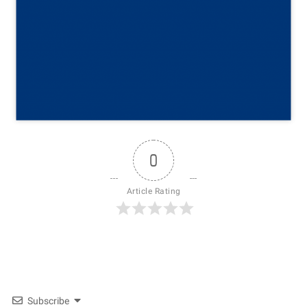
0
Article Rating
Subscribe