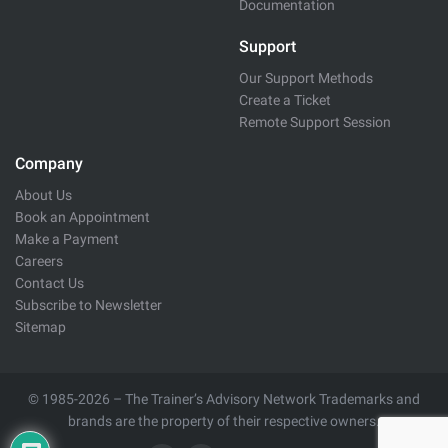
Documentation
Support
Our Support Methods
Create a Ticket
Remote Support Session
Company
About Us
Book an Appointment
Make a Payment
Careers
Contact Us
Subscribe to Newsletter
Sitemap
© 1985-2026 – The Trainer’s Advisory Network Trademarks and
brands are the property of their respective owners.