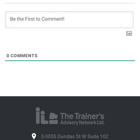
0
COMMENTS
3-3055 Dundas St W Suite 102