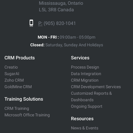
Mississauga, Ontario
L5L 3R8 Canada
P:
(905) 820-1041
MON - FRI :
09:00am - 05:00pm
Closed:
Saturday, Sunday And Holidays
CRM Products
Services
Creatio
Process Design
SugarAI
Data Integration
Zoho CRM
CRM Migration
GoldMine CRM
CRM Development Services
Customized Reports &
Training Solutions
Dashboards
Ongoing Support
CRM Training
Microsoft Office Training
Resources
News & Events