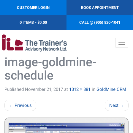
CUSTOMER LOGIN
BOOK APPOINTMENT
0 ITEMS
$0.00
CALL @ (905) 820-1041
Toggl
navig
image-goldmine-
schedule
Published
November 21, 2017
at
1312 × 881
in
GoldMine CRM
←
Previous
Next
→