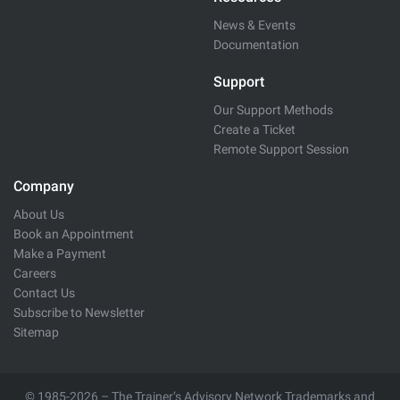
News & Events
Documentation
Support
Our Support Methods
Create a Ticket
Remote Support Session
Company
About Us
Book an Appointment
Make a Payment
Careers
Contact Us
Subscribe to Newsletter
Sitemap
© 1985-2026 – The Trainer’s Advisory Network Trademarks and