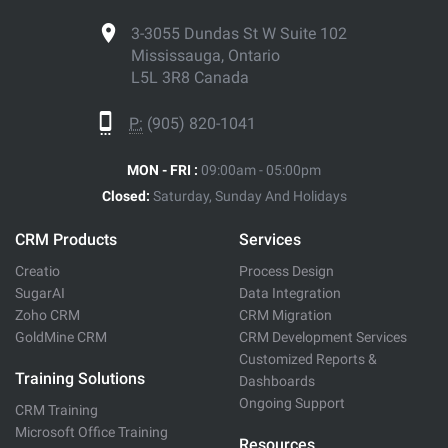
3-3055 Dundas St W Suite 102
Mississauga, Ontario
L5L 3R8 Canada
P:
(905) 820-1041
MON - FRI :
09:00am - 05:00pm
Closed:
Saturday, Sunday And Holidays
CRM Products
Services
Creatio
Process Design
SugarAI
Data Integration
Zoho CRM
CRM Migration
GoldMine CRM
CRM Development Services
Customized Reports &
Training Solutions
Dashboards
Ongoing Support
CRM Training
Microsoft Office Training
Resources