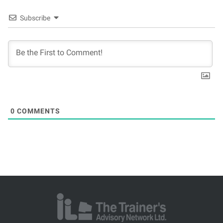
Subscribe
0
COMMENTS