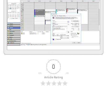
0
Article Rating