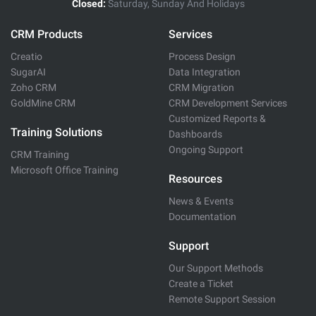
Closed:
Saturday, Sunday And Holidays
CRM Products
Services
Creatio
Process Design
SugarAI
Data Integration
Zoho CRM
CRM Migration
GoldMine CRM
CRM Development Services
Customized Reports &
Training Solutions
Dashboards
Ongoing Support
CRM Training
Microsoft Office Training
Resources
News & Events
Documentation
Support
Our Support Methods
Create a Ticket
Remote Support Session