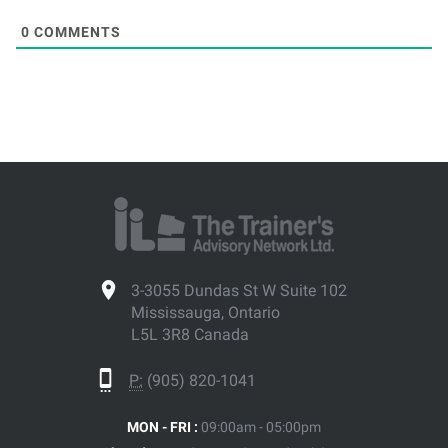
0
COMMENTS
3-3055 Dundas St W Suite 102
Mississauga, Ontario
L5L 3R8 Canada
P:
(905) 820-1041
MON - FRI :
09:00am - 05:00pm