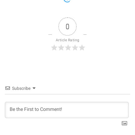
0
Article Rating
Subscribe