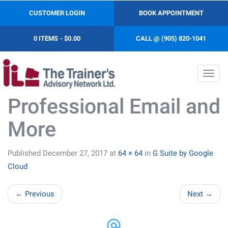
CUSTOMER LOGIN
BOOK APPOINTMENT
0 ITEMS
$0.00
CALL @ (905) 820-1041
Toggl
navig
Professional Email and
More
Published
December 27, 2017
at
64 × 64
in
G Suite by Google
Cloud
←
Previous
Next
→