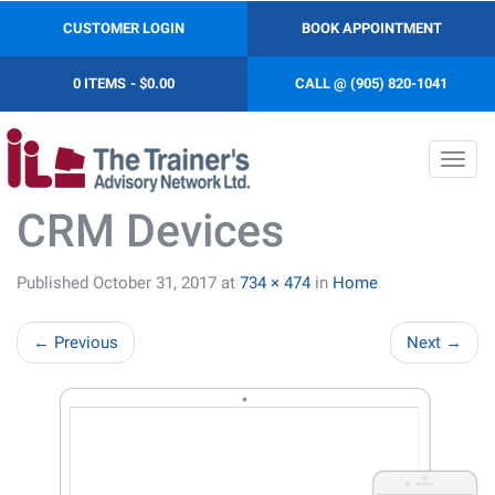
CUSTOMER LOGIN
BOOK APPOINTMENT
0 ITEMS
$0.00
CALL @ (905) 820-1041
Toggl
navig
CRM Devices
Published
October 31, 2017
at
734 × 474
in
Home
←
Previous
Next
→