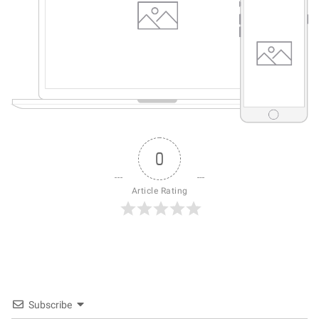
0
Article Rating
Subscribe