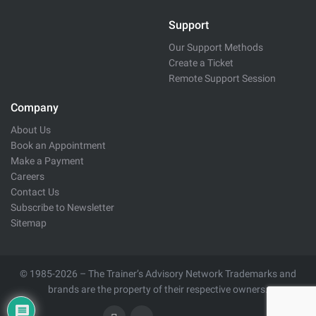
Support
Our Support Methods
Create a Ticket
Remote Support Session
Company
About Us
Book an Appointment
Make a Payment
Careers
Contact Us
Subscribe to Newsletter
Sitemap
© 1985-2026 – The Trainer’s Advisory Network Trademarks and
brands are the property of their respective owners.