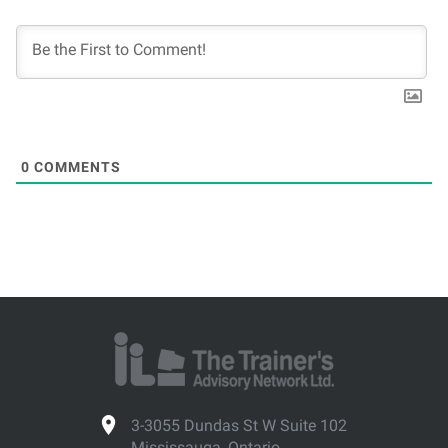
0
COMMENTS
3-3055 Dundas St W Suite 102
Mississauga, Ontario