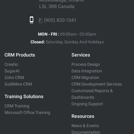
L5L 3R8 Canada
P:
(905) 820-1041
MON - FRI :
09:00am - 05:00pm
Closed:
Saturday, Sunday And Holidays
CRM Products
Services
Creatio
Process Design
SugarAI
Data Integration
Zoho CRM
CRM Migration
GoldMine CRM
CRM Development Services
Customized Reports &
Training Solutions
Dashboards
Ongoing Support
CRM Training
Microsoft Office Training
Resources
News & Events
Documentation