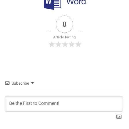
0
Article Rating
Subscribe