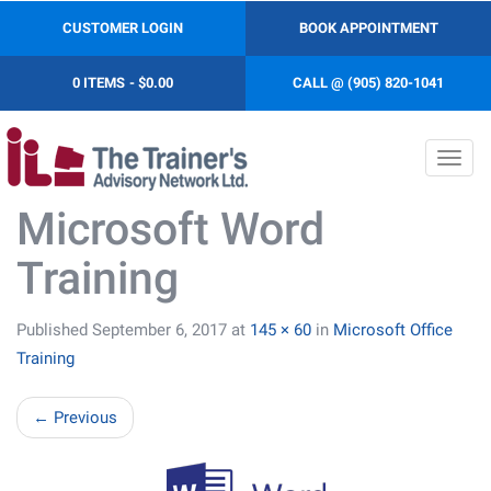
CUSTOMER LOGIN
BOOK APPOINTMENT
0 ITEMS
$0.00
CALL @ (905) 820-1041
Toggl
navig
Microsoft Word
Training
Published
September 6, 2017
at
145 × 60
in
Microsoft Office
Training
←
Previous