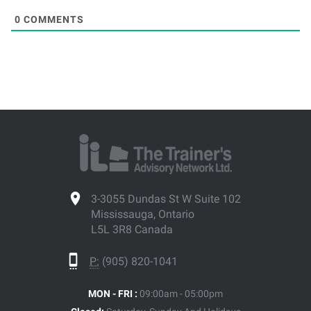
0
COMMENTS
3-3055 Dundas St W Suite 102
Mississauga, Ontario
L5L 3R8 Canada
P:
(905) 820-1041
MON - FRI :
09:00am - 05:00pm