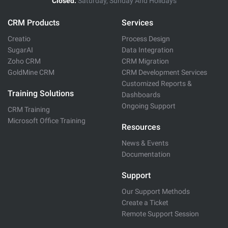
Closed:
Saturday, Sunday And Holidays
CRM Products
Services
Creatio
Process Design
SugarAI
Data Integration
Zoho CRM
CRM Migration
GoldMine CRM
CRM Development Services
Customized Reports &
Training Solutions
Dashboards
Ongoing Support
CRM Training
Microsoft Office Training
Resources
News & Events
Documentation
Support
Our Support Methods
Create a Ticket
Remote Support Session