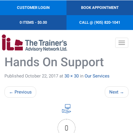
CUSTOMER LOGIN
BOOK APPOINTMENT
0 ITEMS
$0.00
CALL @ (905) 820-1041
Toggl
navig
Hands On Support
Published
October 22, 2017
at
30 × 30
in
Our Services
←
Previous
Next
→
0