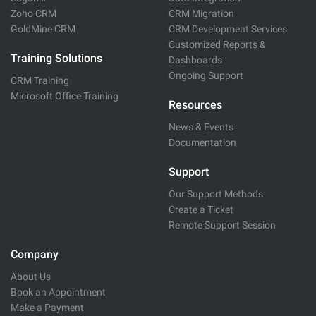
Zoho CRM
CRM Migration
GoldMine CRM
CRM Development Services
Customized Reports &
Training Solutions
Dashboards
Ongoing Support
CRM Training
Microsoft Office Training
Resources
News & Events
Documentation
Support
Our Support Methods
Create a Ticket
Remote Support Session
Company
About Us
Book an Appointment
Make a Payment