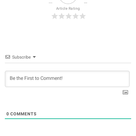
Article Rating
Subscribe
0
COMMENTS