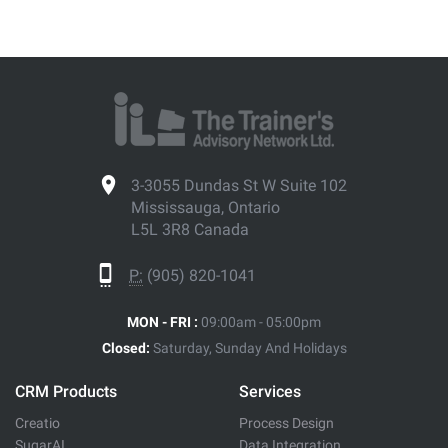
3-3055 Dundas St W Suite 102
Mississauga, Ontario
L5L 3R8 Canada
P:
(905) 820-1041
MON - FRI :
09:00am - 05:00pm
Closed:
Saturday, Sunday And Holidays
CRM Products
Services
Creatio
Process Design
SugarAI
Data Integration