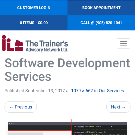
CUSTOMER LOGIN
BOOK APPOINTMENT
0 ITEMS
$0.00
CALL @ (905) 820-1041
Toggl
navig
Software Development
Services
Published
September 13, 2017
at
1079 × 662
in
Our Services
←
Previous
Next
→