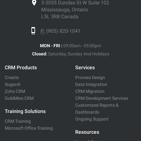
3-3055 Dundas St W Suite 102
Mississauga, Ontario
L5L 3R8 Canada
P:
(905) 820-1041
MON - FRI :
09:00am - 05:00pm
Closed:
Saturday, Sunday And Holidays
CRM Products
Services
Creatio
Process Design
SugarAI
Data Integration
Zoho CRM
CRM Migration
GoldMine CRM
CRM Development Services
Customized Reports &
Training Solutions
Dashboards
Ongoing Support
CRM Training
Microsoft Office Training
Resources