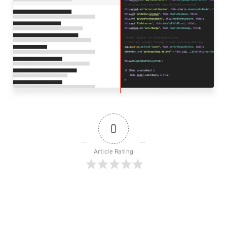
0
Article Rating