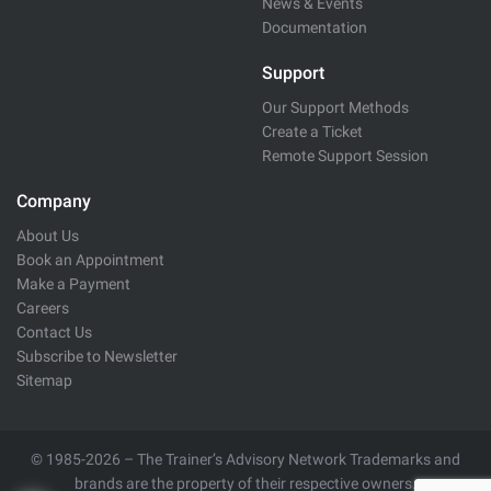
News & Events
Documentation
Support
Our Support Methods
Create a Ticket
Remote Support Session
Company
About Us
Book an Appointment
Make a Payment
Careers
Contact Us
Subscribe to Newsletter
Sitemap
© 1985-2026 – The Trainer’s Advisory Network Trademarks and
brands are the property of their respective owners.