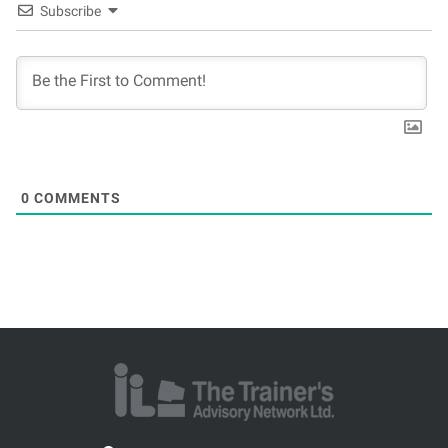
Subscribe
0
COMMENTS