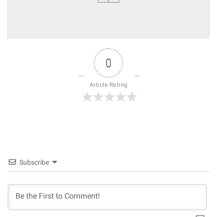
0
Article Rating
Subscribe