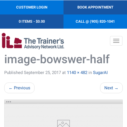
CUSTOMER LOGIN
BOOK APPOINTMENT
0 ITEMS
$0.00
CALL @ (905) 820-1041
Toggl
navig
image-bowswer-half
Published
September 25, 2017
at
1140 × 482
in
SugarAI
←
Previous
Next
→