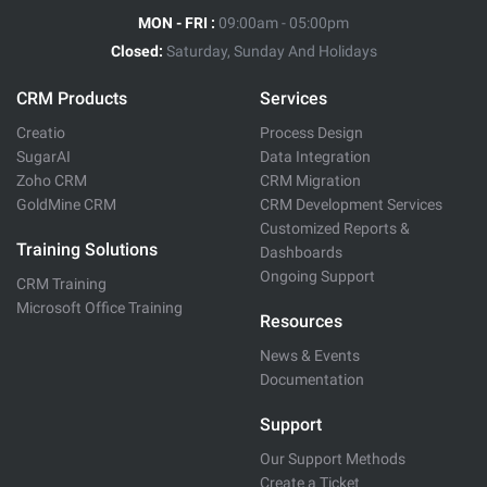
MON - FRI :
09:00am - 05:00pm
Closed:
Saturday, Sunday And Holidays
CRM Products
Services
Creatio
Process Design
SugarAI
Data Integration
Zoho CRM
CRM Migration
GoldMine CRM
CRM Development Services
Customized Reports &
Training Solutions
Dashboards
Ongoing Support
CRM Training
Microsoft Office Training
Resources
News & Events
Documentation
Support
Our Support Methods
Create a Ticket