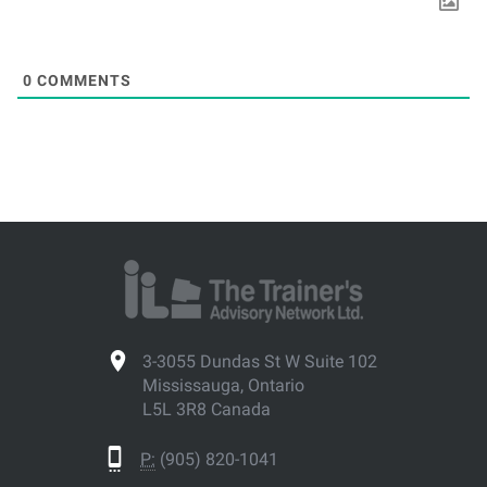
0
COMMENTS
3-3055 Dundas St W Suite 102
Mississauga, Ontario
L5L 3R8 Canada
P:
(905) 820-1041