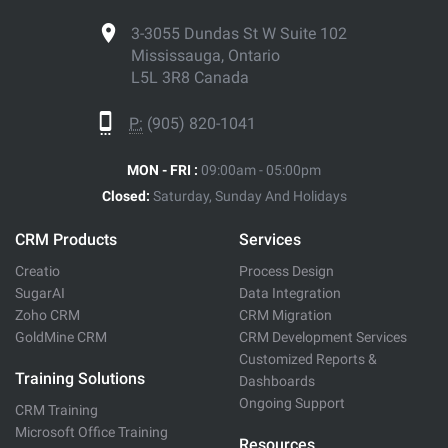
3-3055 Dundas St W Suite 102
Mississauga, Ontario
L5L 3R8 Canada
P:
(905) 820-1041
MON - FRI :
09:00am - 05:00pm
Closed:
Saturday, Sunday And Holidays
CRM Products
Services
Creatio
Process Design
SugarAI
Data Integration
Zoho CRM
CRM Migration
GoldMine CRM
CRM Development Services
Customized Reports &
Training Solutions
Dashboards
Ongoing Support
CRM Training
Microsoft Office Training
Resources