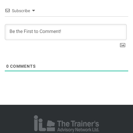
Subscribe
0
COMMENTS