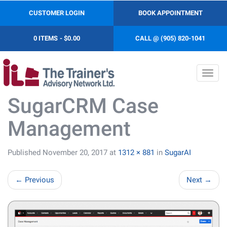
CUSTOMER LOGIN
BOOK APPOINTMENT
0 ITEMS
$0.00
CALL @ (905) 820-1041
Toggl
navig
SugarCRM Case
Management
Published
November 20, 2017
at
1312 × 881
in
SugarAI
←
Previous
Next
→