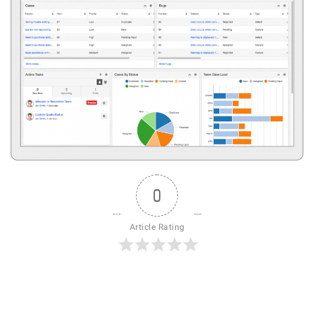
0
Article Rating