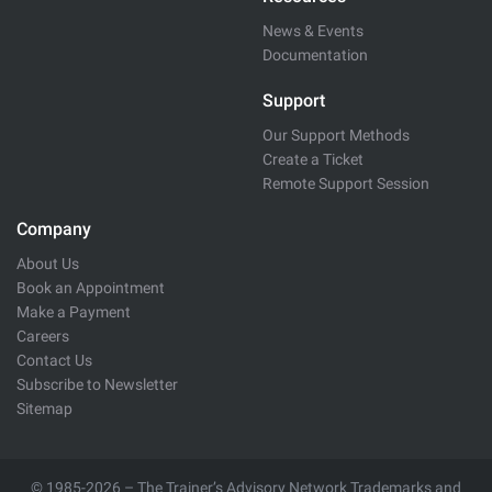
News & Events
Documentation
Support
Our Support Methods
Create a Ticket
Remote Support Session
Company
About Us
Book an Appointment
Make a Payment
Careers
Contact Us
Subscribe to Newsletter
Sitemap
© 1985-2026 – The Trainer’s Advisory Network Trademarks and