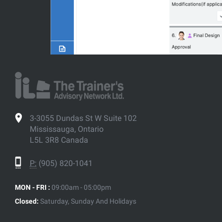
3-3055 Dundas St W Suite 102
Mississauga, Ontario
L5L 3R8 Canada
P:
(905) 820-1041
MON - FRI :
09:00am - 05:00pm
Closed:
Saturday, Sunday And Holidays