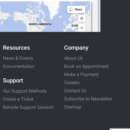
Resources
Company
News & Events
About Us
Documentation
Book an Appointment
Make a Payment
Support
Careers
Contact Us
Our Support Methods
Subscribe to Newsletter
Create a Ticket
Sitemap
Remote Support Session