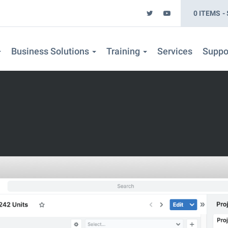
0 ITEMS
Business Solutions
Training
Services
Suppo