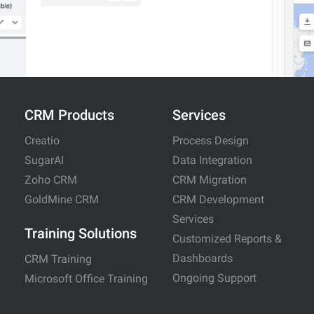
CRM Products
Services
Creatio
Process Design
SugarAI
Data Integration
Zoho CRM
CRM Migration
GoldMine CRM
CRM Development
Services
Training Solutions
Customized Reports &
Dashboards
CRM Training
Ongoing Support
Microsoft Office Training