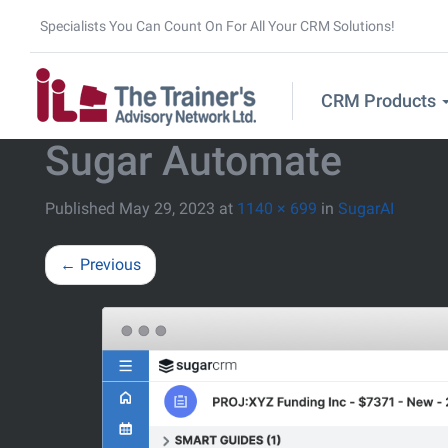
Specialists You Can Count On For All Your CRM Solutions!
CRM Products
Sugar Automate
Published
May 29, 2023
at
1140 × 699
in
SugarAI
←
Previous