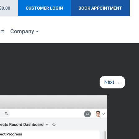
$0.00
CUSTOMER LOGIN
BOOK APPOINTMENT
rt
Company
Next
→