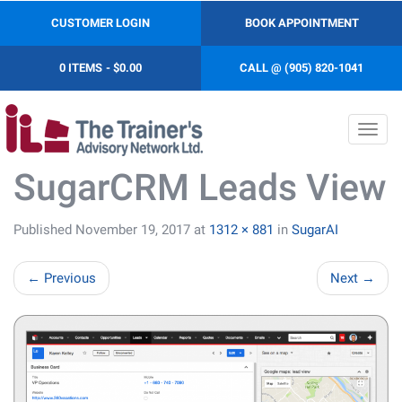
CUSTOMER LOGIN
BOOK APPOINTMENT
0 ITEMS
$0.00
CALL @ (905) 820-1041
Toggl
navig
SugarCRM Leads View
Published
November 19, 2017
at
1312 × 881
in
SugarAI
←
Previous
Next
→