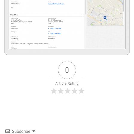
0
Article Rating
Subscribe