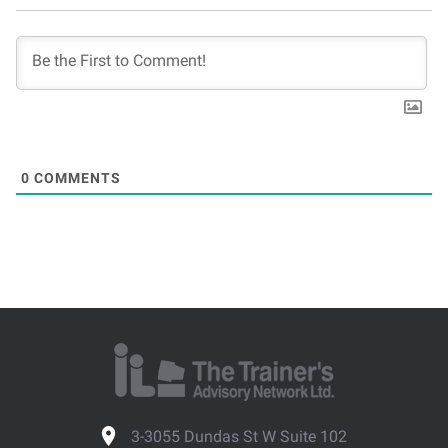
0
COMMENTS
3-3055 Dundas St W Suite 102