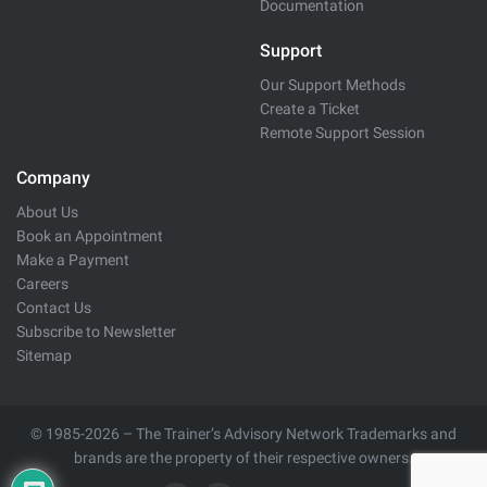
Documentation
Support
Our Support Methods
Create a Ticket
Remote Support Session
Company
About Us
Book an Appointment
Make a Payment
Careers
Contact Us
Subscribe to Newsletter
Sitemap
© 1985-2026 – The Trainer’s Advisory Network Trademarks and
brands are the property of their respective owners.