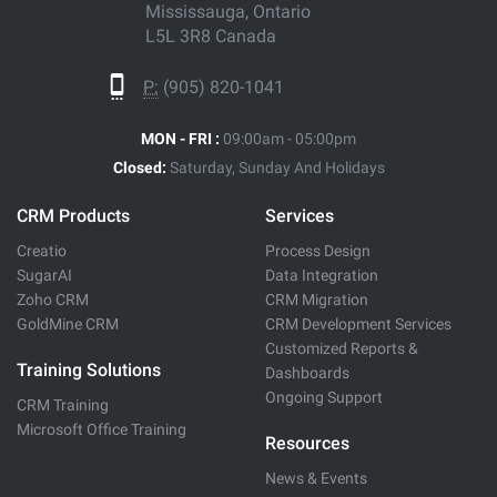
Mississauga, Ontario
L5L 3R8 Canada
P:
(905) 820-1041
MON - FRI :
09:00am - 05:00pm
Closed:
Saturday, Sunday And Holidays
CRM Products
Services
Creatio
Process Design
SugarAI
Data Integration
Zoho CRM
CRM Migration
GoldMine CRM
CRM Development Services
Customized Reports &
Training Solutions
Dashboards
Ongoing Support
CRM Training
Microsoft Office Training
Resources
News & Events