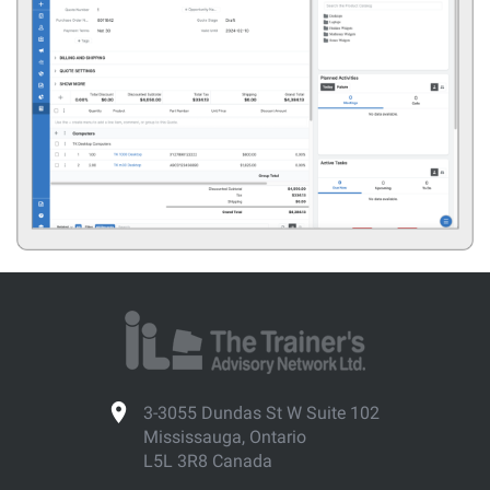
3-3055 Dundas St W Suite 102
Mississauga, Ontario
L5L 3R8 Canada