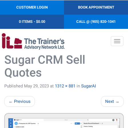
CUSTOMER LOGIN
BOOK APPOINTMENT
0 ITEMS
$0.00
CALL @ (905) 820-1041
Toggl
navig
Sugar CRM Sell
Quotes
Published
May 29, 2023
at
1312 × 881
in
SugarAI
←
Previous
Next
→