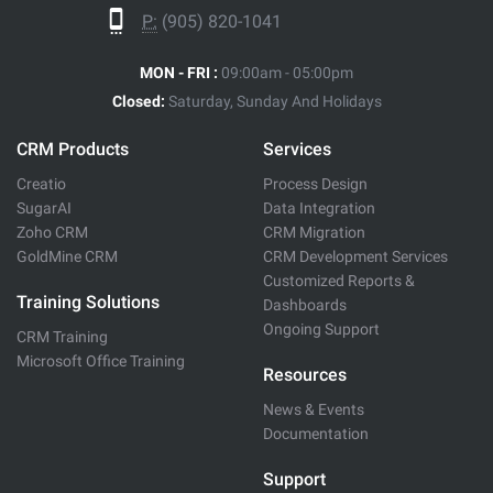
P:
(905) 820-1041
MON - FRI :
09:00am - 05:00pm
Closed:
Saturday, Sunday And Holidays
CRM Products
Services
Creatio
Process Design
SugarAI
Data Integration
Zoho CRM
CRM Migration
GoldMine CRM
CRM Development Services
Customized Reports &
Training Solutions
Dashboards
Ongoing Support
CRM Training
Microsoft Office Training
Resources
News & Events
Documentation
Support