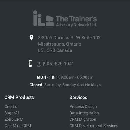
3-3055 Dundas St W Suite 102
Mississauga, Ontario
L5L 3R8 Canada
P:
(905) 820-1041
MON - FRI :
09:00am - 05:00pm
Closed:
Saturday, Sunday And Holidays
CRM Products
Services
Creatio
Process Design
SugarAI
Data Integration
Zoho CRM
CRM Migration
GoldMine CRM
CRM Development Services