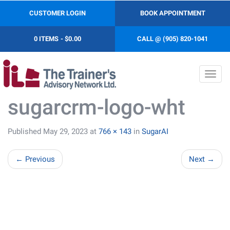
CUSTOMER LOGIN
BOOK APPOINTMENT
0 ITEMS
$0.00
CALL @ (905) 820-1041
Toggl
navig
sugarcrm-logo-wht
Published
May 29, 2023
at
766 × 143
in
SugarAI
←
Previous
Next
→