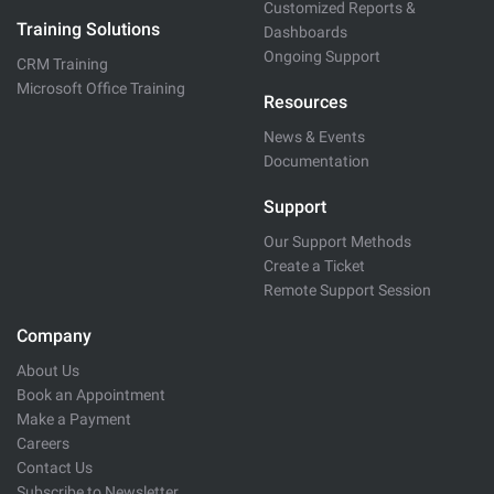
Customized Reports &
Training Solutions
Dashboards
Ongoing Support
CRM Training
Microsoft Office Training
Resources
News & Events
Documentation
Support
Our Support Methods
Create a Ticket
Remote Support Session
Company
About Us
Book an Appointment
Make a Payment
Careers
Contact Us
Subscribe to Newsletter