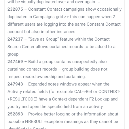
will be visually duplicated over and over again …
232875
– Constant Contact campaigns show occasionally
duplicated in Campaigns grid >> this can happen when 2
different users are logging into the same Constant Contact
account but also in other instances
247237
– “Save as Group” feature within the Contact
Search Center allows curtained records to be added to a
group.
247469
– Build a group contains unexpectedly also
curtained contact records – group building does not
respect record ownership and curtaining.
247943
– Expanded notes windows appear when the
Activity related fields (for example CAL->Ref or CONTHIST-
>RESULTCODE) have a Context-dependant F2 Lookup and
you try and open the specific field from an activity.
252893
– Provide better logging or the information about
possible HRESULT exception meanings as they cannot be