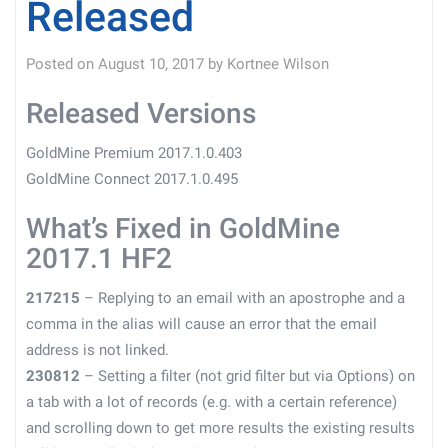
Released
Posted on
August 10, 2017
by
Kortnee Wilson
Released Versions
GoldMine Premium 2017.1.0.403
GoldMine Connect 2017.1.0.495
What’s Fixed in GoldMine
2017.1 HF2
217215
– Replying to an email with an apostrophe and a
comma in the alias will cause an error that the email
address is not linked.
230812
– Setting a filter (not grid filter but via Options) on
a tab with a lot of records (e.g. with a certain reference)
and scrolling down to get more results the existing results