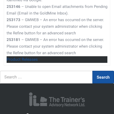
identified via Google.
253146
– Unable to open Email attachments from Pending
Email (Email in the GoldMine Inbox).
253173
– GMWEB – An error has occurred on the server.
Please contact your system administrator when clicking
the Refine button for an advanced search
253181
– GMWEB – An error has occurred on the server.
Please contact your system administrator when clicking
the Refine button for an advanced search
Product Releases
Search
Search
for