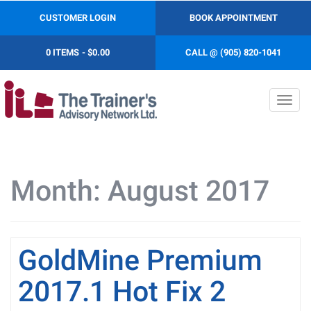
CUSTOMER LOGIN
BOOK APPOINTMENT
0 ITEMS
$0.00
CALL @ (905) 820-1041
Toggl
navig
Month:
August 2017
GoldMine Premium
2017.1 Hot Fix 2