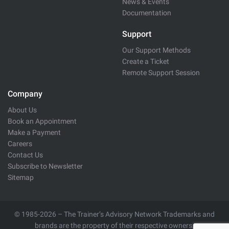
News & Events
Documentation
Support
Our Support Methods
Create a Ticket
Remote Support Session
Company
About Us
Book an Appointment
Make a Payment
Careers
Contact Us
Subscribe to Newsletter
Sitemap
© 1985-2026 – The Trainer’s Advisory Network Trademarks and
brands are the property of their respective owners.