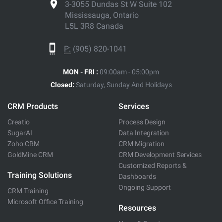
3-3055 Dundas St W Suite 102
Mississauga, Ontario
L5L 3R8 Canada
P:
(905) 820-1041
MON - FRI :
09:00am - 05:00pm
Closed:
Saturday, Sunday And Holidays
CRM Products
Services
Creatio
Process Design
SugarAI
Data Integration
Zoho CRM
CRM Migration
GoldMine CRM
CRM Development Services
Customized Reports &
Training Solutions
Dashboards
Ongoing Support
CRM Training
Microsoft Office Training
Resources