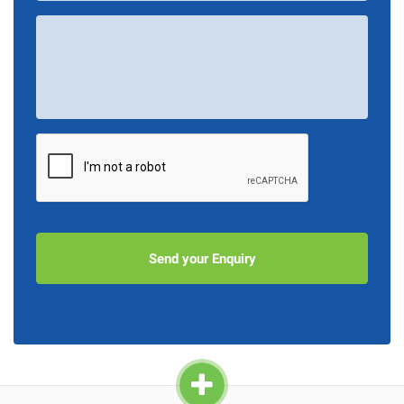
Your
Message
*
CAPTCHA