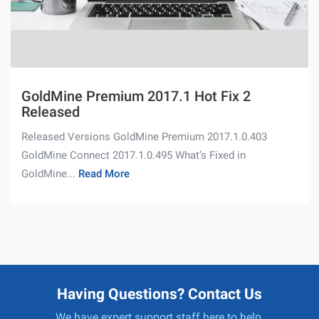
GoldMine Premium 2017.1 Hot Fix 2
Released
Released Versions GoldMine Premium 2017.1.0.403
GoldMine Connect 2017.1.0.495 What’s Fixed in
GoldMine...
Read More
Having Questions? Contact Us
We have expert support staff here to help.