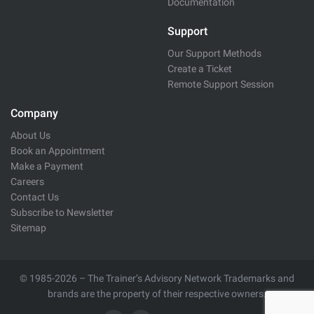
Documentation
Support
Our Support Methods
Create a Ticket
Remote Support Session
Company
About Us
Book an Appointment
Make a Payment
Careers
Contact Us
Subscribe to Newsletter
Sitemap
© 1985-2026 – The Trainer’s Advisory Network Trademarks and
brands are the property of their respective owners.