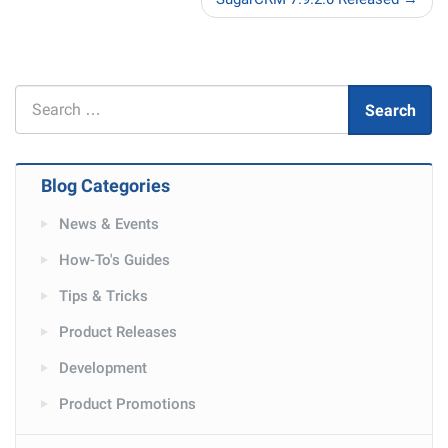
Search
Search
for
Blog Categories
News & Events
How-To's Guides
Tips & Tricks
Product Releases
Development
Product Promotions