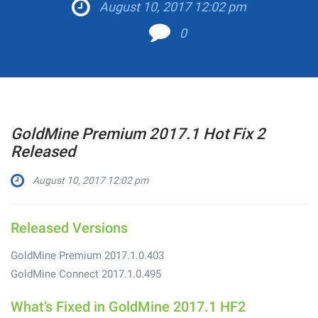
August 10, 2017 12:02 pm
0
GoldMine Premium 2017.1 Hot Fix 2
Released
August 10, 2017 12:02 pm
Released Versions
GoldMine Premium 2017.1.0.403
GoldMine Connect 2017.1.0.495
What’s Fixed in GoldMine 2017.1 HF2