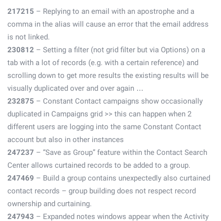
217215
– Replying to an email with an apostrophe and a
comma in the alias will cause an error that the email address
is not linked.
230812
– Setting a filter (not grid filter but via Options) on a
tab with a lot of records (e.g. with a certain reference) and
scrolling down to get more results the existing results will be
visually duplicated over and over again …
232875
– Constant Contact campaigns show occasionally
duplicated in Campaigns grid >> this can happen when 2
different users are logging into the same Constant Contact
account but also in other instances
247237
– “Save as Group” feature within the Contact Search
Center allows curtained records to be added to a group.
247469
– Build a group contains unexpectedly also curtained
contact records – group building does not respect record
ownership and curtaining.
247943
– Expanded notes windows appear when the Activity