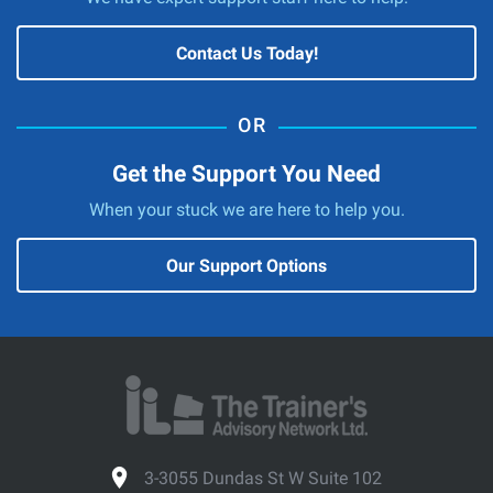
Contact Us Today!
Get the Support You Need
When your stuck we are here to help you.
Our Support Options
3-3055 Dundas St W Suite 102