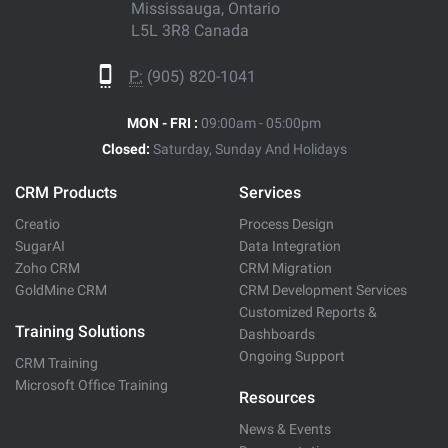
Mississauga, Ontario
L5L 3R8 Canada
P:
(905) 820-1041
MON - FRI :
09:00am - 05:00pm
Closed:
Saturday, Sunday And Holidays
CRM Products
Services
Creatio
Process Design
SugarAI
Data Integration
Zoho CRM
CRM Migration
GoldMine CRM
CRM Development Services
Customized Reports &
Training Solutions
Dashboards
Ongoing Support
CRM Training
Microsoft Office Training
Resources
News & Events