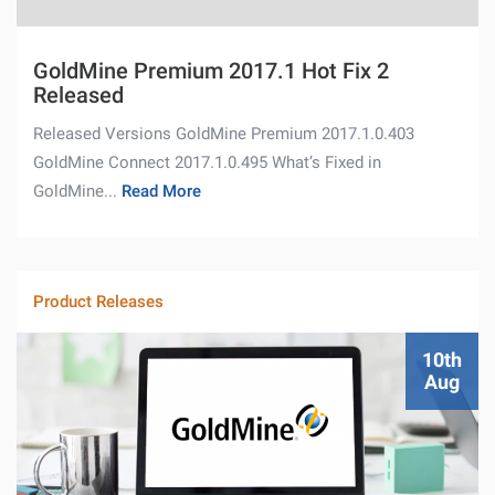
GoldMine Premium 2017.1 Hot Fix 2
Released
Released Versions GoldMine Premium 2017.1.0.403
GoldMine Connect 2017.1.0.495 What’s Fixed in
GoldMine...
Read More
Product Releases
10th
Aug