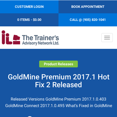
CUSTOMER LOGIN
BOOK APPOINTMENT
0 ITEMS
$0.00
CALL @ (905) 820-1041
Toggl
navig
Product Releases
GoldMine Premium 2017.1 Hot
Fix 2 Released
Released Versions GoldMine Premium 2017.1.0.403
GoldMine Connect 2017.1.0.495 What’s Fixed in GoldMine