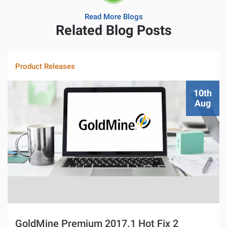
Read More Blogs
Related Blog Posts
Product Releases
10th
Aug
GoldMine Premium 2017.1 Hot Fix 2