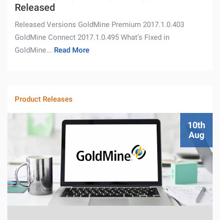
Released
Released Versions GoldMine Premium 2017.1.0.403
GoldMine Connect 2017.1.0.495 What’s Fixed in
GoldMine...
Read More
Product Releases
10th
Aug