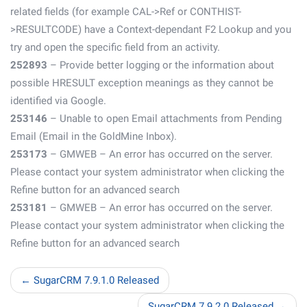
related fields (for example CAL->Ref or CONTHIST-
>RESULTCODE) have a Context-dependant F2 Lookup and you
try and open the specific field from an activity.
252893
– Provide better logging or the information about
possible HRESULT exception meanings as they cannot be
identified via Google.
253146
– Unable to open Email attachments from Pending
Email (Email in the GoldMine Inbox).
253173
– GMWEB – An error has occurred on the server.
Please contact your system administrator when clicking the
Refine button for an advanced search
253181
– GMWEB – An error has occurred on the server.
Please contact your system administrator when clicking the
Refine button for an advanced search
← SugarCRM 7.9.1.0 Released
SugarCRM 7.9.2.0 Released →