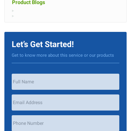
Product Blogs
Let’s Get Started!
Get to know more about this service or our products
Your
Name
*
Email
Address
*
Phone
Number