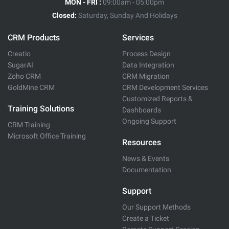
MON - FRI :
09:00am - 05:00pm
Closed:
Saturday, Sunday And Holidays
CRM Products
Services
Creatio
Process Design
SugarAI
Data Integration
Zoho CRM
CRM Migration
GoldMine CRM
CRM Development Services
Customized Reports &
Training Solutions
Dashboards
Ongoing Support
CRM Training
Microsoft Office Training
Resources
News & Events
Documentation
Support
Our Support Methods
Create a Ticket