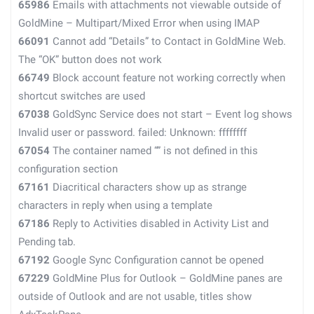
65986
Emails with attachments not viewable outside of
GoldMine – Multipart/Mixed Error when using IMAP
66091
Cannot add “Details” to Contact in GoldMine Web.
The “OK” button does not work
66749
Block account feature not working correctly when
shortcut switches are used
67038
GoldSync Service does not start – Event log shows
Invalid user or password. failed: Unknown: ffffffff
67054
The container named “” is not defined in this
configuration section
67161
Diacritical characters show up as strange
characters in reply when using a template
67186
Reply to Activities disabled in Activity List and
Pending tab.
67192
Google Sync Configuration cannot be opened
67229
GoldMine Plus for Outlook – GoldMine panes are
outside of Outlook and are not usable, titles show