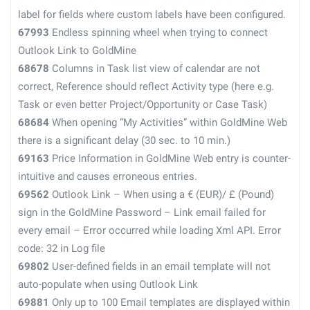
label for fields where custom labels have been configured.
67993
Endless spinning wheel when trying to connect
Outlook Link to GoldMine
68678
Columns in Task list view of calendar are not
correct, Reference should reflect Activity type (here e.g.
Task or even better Project/Opportunity or Case Task)
68684
When opening “My Activities” within GoldMine Web
there is a significant delay (30 sec. to 10 min.)
69163
Price Information in GoldMine Web entry is counter-
intuitive and causes erroneous entries.
69562
Outlook Link – When using a € (EUR)/ £ (Pound)
sign in the GoldMine Password – Link email failed for
every email – Error occurred while loading Xml API. Error
code: 32 in Log file
69802
User-defined fields in an email template will not
auto-populate when using Outlook Link
69881
Only up to 100 Email templates are displayed within