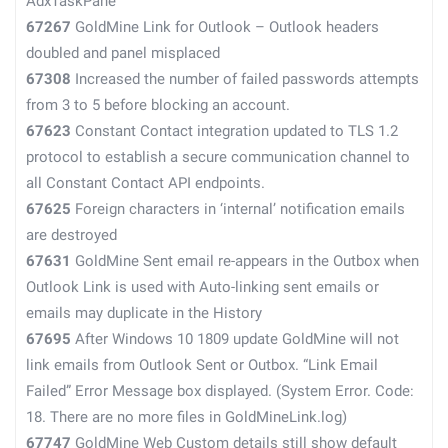
AdxTaskPane
67267
GoldMine Link for Outlook – Outlook headers
doubled and panel misplaced
67308
Increased the number of failed passwords attempts
from 3 to 5 before blocking an account.
67623
Constant Contact integration updated to TLS 1.2
protocol to establish a secure communication channel to
all Constant Contact API endpoints.
67625
Foreign characters in ‘internal’ notification emails
are destroyed
67631
GoldMine Sent email re-appears in the Outbox when
Outlook Link is used with Auto-linking sent emails or
emails may duplicate in the History
67695
After Windows 10 1809 update GoldMine will not
link emails from Outlook Sent or Outbox. “Link Email
Failed” Error Message box displayed. (System Error. Code:
18. There are no more files in GoldMineLink.log)
67747
GoldMine Web Custom details still show default