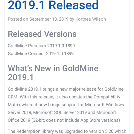
2019.1 Released
Posted on
September 10, 2019
by
Kortnee Wilson
Released Versions
GoldMine Premium 2019.1.0.1899
GoldMine Connect 2019.1.0.1899
What’s New in GoldMine
2019.1
GoldMine 2019.1 brings a new major release for GoldMine
CRM. With this release, it also updates the Compatibility
Matrix where it now brings support for Microsoft Windows
Server 2019, Microsoft SQL Server 2019 and Microsoft
Office 2019 (32-bit; does not include App Store versions)
The Redemption library was upgraded to version 5.20 which