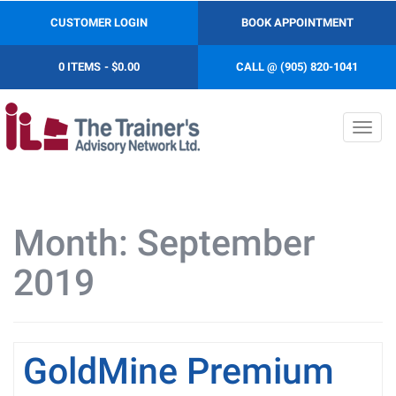
CUSTOMER LOGIN
BOOK APPOINTMENT
0 ITEMS
$0.00
CALL @ (905) 820-1041
Toggl
navig
Month:
September
2019
GoldMine Premium