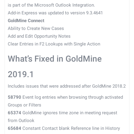
is part of the Microsoft Outlook Integration.
Add-in Express was updated to version 9.3.4641
GoldMine Connect
Ability to Create New Cases
Add and Edit Opportunity Notes
Clear Entries in F2 Lookups with Single Action
What’s Fixed in GoldMine
2019.1
Includes issues that were addressed after GoldMine 2018.2
58790
Event log entries when browsing through activated
Groups or Filters
65374
GoldMine ignores time zone in meeting request
from Outlook
65684
Constant Contact blank Reference line in History