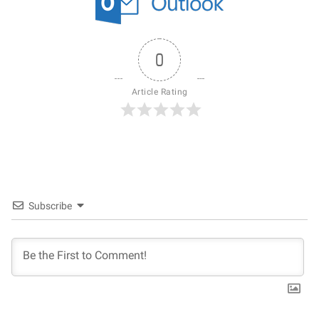
0
Article Rating
Subscribe