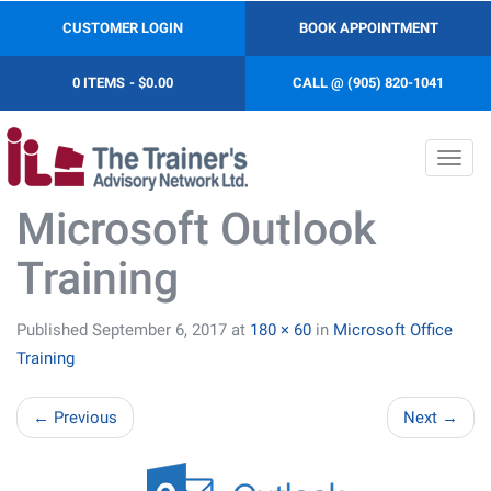
CUSTOMER LOGIN
BOOK APPOINTMENT
0 ITEMS
$0.00
CALL @ (905) 820-1041
Toggl
navig
Microsoft Outlook
Training
Published
September 6, 2017
at
180 × 60
in
Microsoft Office
Training
←
Previous
Next
→