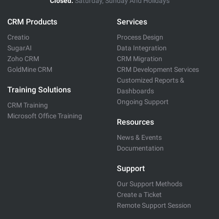
Closed:
Saturday, Sunday And Holidays
CRM Products
Services
Creatio
Process Design
SugarAI
Data Integration
Zoho CRM
CRM Migration
GoldMine CRM
CRM Development Services
Customized Reports &
Training Solutions
Dashboards
Ongoing Support
CRM Training
Microsoft Office Training
Resources
News & Events
Documentation
Support
Our Support Methods
Create a Ticket
Remote Support Session