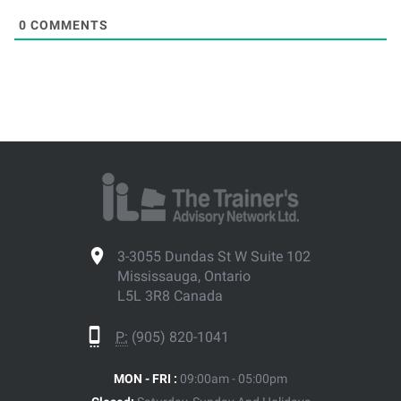
0
COMMENTS
3-3055 Dundas St W Suite 102
Mississauga, Ontario
L5L 3R8 Canada
P:
(905) 820-1041
MON - FRI :
09:00am - 05:00pm