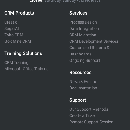
Closed:
Saturday, Sunday And Holidays
CRM Products
Services
Creatio
Process Design
SugarAI
Data Integration
Zoho CRM
CRM Migration
GoldMine CRM
CRM Development Services
Customized Reports &
Training Solutions
Dashboards
Ongoing Support
CRM Training
Microsoft Office Training
Resources
News & Events
Documentation
Support
Our Support Methods
Create a Ticket
Remote Support Session