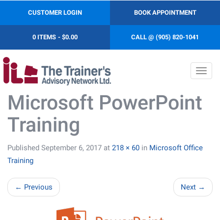
CUSTOMER LOGIN
BOOK APPOINTMENT
0 ITEMS
$0.00
CALL @ (905) 820-1041
Toggl
navig
Microsoft PowerPoint
Training
Published
September 6, 2017
at
218 × 60
in
Microsoft Office
Training
←
Previous
Next
→