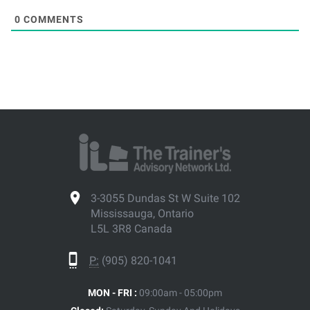
0
COMMENTS
3-3055 Dundas St W Suite 102
Mississauga, Ontario
L5L 3R8 Canada
P:
(905) 820-1041
MON - FRI :
09:00am - 05:00pm