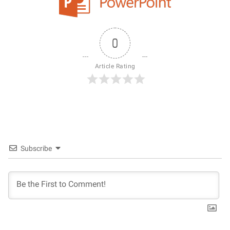
0
Article Rating
Subscribe