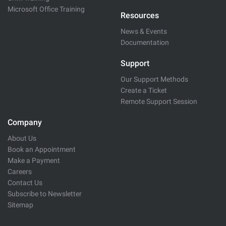
Microsoft Office Training
Resources
News & Events
Documentation
Support
Our Support Methods
Create a Ticket
Remote Support Session
Company
About Us
Book an Appointment
Make a Payment
Careers
Contact Us
Subscribe to Newsletter
Sitemap