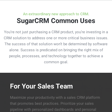
navig
An extraordinary new approach to CRM.
SugarCRM Common Uses
You’re not just purchasing a CRM product, you’re investing in a
CRM solution to address one or more critical business issues.
The success of that solution won’t be determined by software
alone. Success is predicated on bringing the right mix of
people, processes, and technology together to achieve a
common goal.
For Your Sales Team
Maximize your productivity with a sales CRM platform
that promotes best practices. Prioritize your sales
pipeline with personalized dashboards and personal