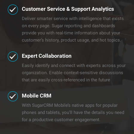
Customer Service & Support Analytics
Deliver smarter service with intelligence that exists
on every page. Sugar reporting and dashboards
provide you with real-time information about your
customer’s history, product usage, and hot topics.
​Expert Collaboration
Easily identify and connect with experts across your
organization. Enable context-sensitive discussions
that are easily cross-referenced in the future
Mobile CRM
With SugarCRM Mobile’s native apps for popular
phones and tablets, you’ll have the details you need
for a productive customer engagement.