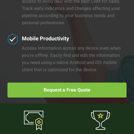
access to every deal with the best CRM for sales.
Track early indicators and changes affecting your
pipeline according to your business needs and
personal preferences.
Mobile Productivity
Access information across any device even when
you're offline. Easily find and edit the information
you need using a native Android and iOS mobile
client that is optimized for the device.
Request a Free Quote