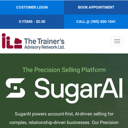
CUSTOMER LOGIN
BOOK APPOINTMENT
0 ITEMS
$0.00
CALL @ (905) 820-1041
Toggl
navig
The Precision Selling Platform
SugarAI powers account-first, AI-driven selling for
complex, relationship-driven businesses. Our Precision