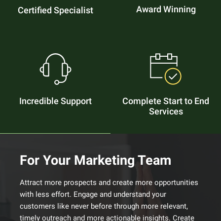
Award Winning
Certified Specialist
Incredible Support
Complete Start to End
Services
For Your Marketing Team
Attract more prospects and create more opportunities
with less effort. Engage and understand your
customers like never before through more relevant,
timely outreach and more actionable insights. Create