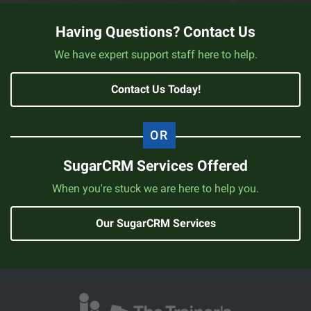
Having Questions? Contact Us
We have expert support staff here to help.
Contact Us Today!
SugarCRM Services Offered
When you're stuck we are here to help you.
Our SugarCRM Services