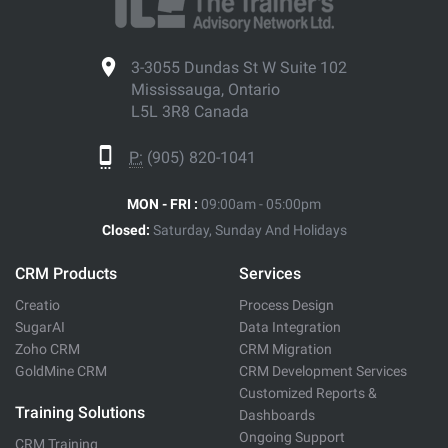
3-3055 Dundas St W Suite 102
Mississauga, Ontario
L5L 3R8 Canada
P:
(905) 820-1041
MON - FRI :
09:00am - 05:00pm
Closed:
Saturday, Sunday And Holidays
CRM Products
Services
Creatio
Process Design
SugarAI
Data Integration
Zoho CRM
CRM Migration
GoldMine CRM
CRM Development Services
Customized Reports &
Training Solutions
Dashboards
Ongoing Support
CRM Training