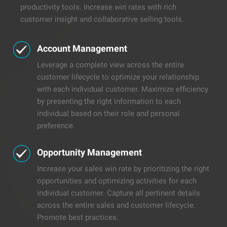
productivity tools. Increase win rates with rich
customer insight and collaborative selling tools.
Account Management
Leverage a complete view across the entire
customer lifecycle to optimize your relationship
with each individual customer. Maximize efficiency
by presenting the right information to each
individual based on their role and personal
preference.
Opportunity Management
Increase your sales win rate by prioritizing the right
opportunities and optimizing activities for each
individual customer. Capture all pertinent details
across the entire sales and customer lifecycle.
Promote best practices.