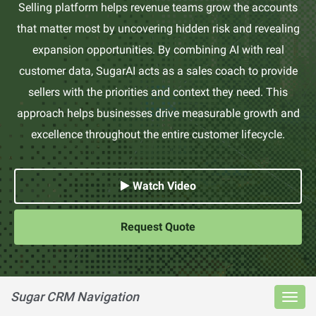
Selling platform helps revenue teams grow the accounts
that matter most by uncovering hidden risk and revealing
expansion opportunities. By combining AI with real
customer data, SugarAI acts as a sales coach to provide
sellers with the priorities and context they need. This
approach helps businesses drive measurable growth and
excellence throughout the entire customer lifecycle.
Watch Video
Request Quote
Sugar CRM Navigation
Toggl