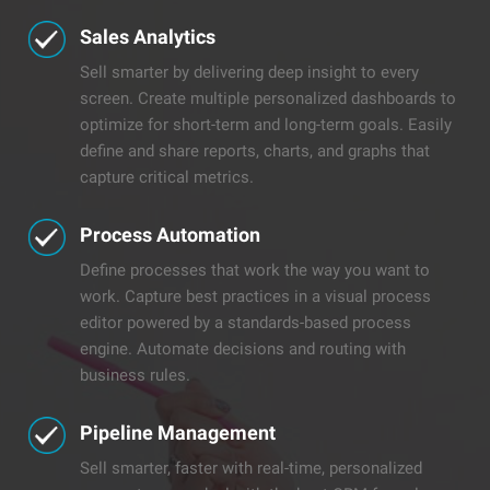
Sales Analytics
Sell smarter by delivering deep insight to every
screen. Create multiple personalized dashboards to
optimize for short-term and long-term goals. Easily
define and share reports, charts, and graphs that
capture critical metrics.
Process Automation
Define processes that work the way you want to
work. Capture best practices in a visual process
editor powered by a standards-based process
engine. Automate decisions and routing with
business rules.
​​Pipeline Management
Sell smarter, faster with real-time, personalized