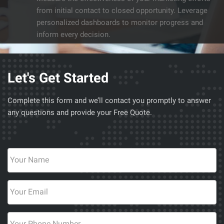
from initial contact to closed opportunity. Leverage
personalized dashboards to monitor progress and
inform every decision.
Let's Get Started
Complete this form and we’ll contact you promptly to answer
any questions and provide your Free Quote.
Your
Name
*
Email
*
Phone