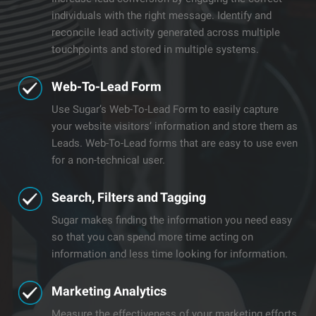
individuals with the right message. Identify and
reconcile lead activity generated across multiple
touchpoints and stored in multiple systems.
Web-To-Lead Form
Use Sugar’s Web-To-Lead Form to easily capture
your website visitors’ information and store them as
Leads. Web-To-Lead forms that are easy to use even
for a non-technical user.
​Search, Filters and Tagging
Sugar makes finding the information you need easy
so that you can spend more time acting on
information and less time looking for information.
​​Marketing Analytics
Measure the effectiveness of your marketing efforts