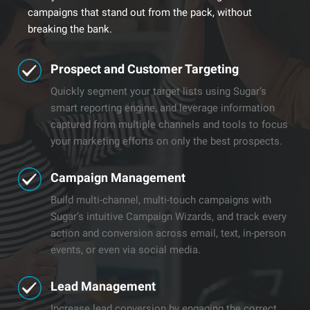
campaigns that stand out from the pack, without
breaking the bank.
​​Prospect and Customer Targeting
Quickly segment your target lists using Sugar’s
smart reporting engine, and leverage information
captured from multiple channels and tools to focus
your marketing efforts on only the best prospects.
​​Campaign Management
Build multi-channel, multi-touch campaigns with
Sugar’s intuitive Campaign Wizards, and track every
action and conversion across email, text, in-person
events, or even via social media.
​Lead Management​
Increase lead conversion by engaging the correct