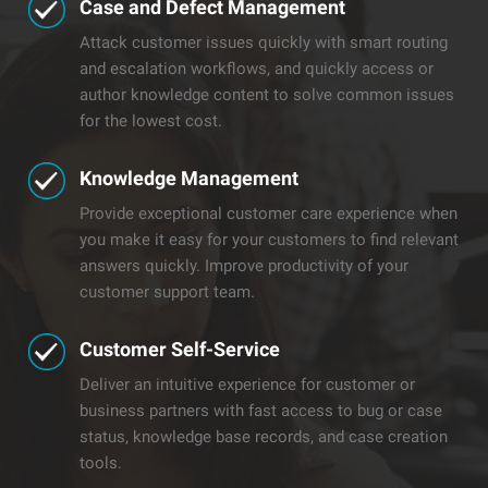
Case and Defect Management
Attack customer issues quickly with smart routing
and escalation workflows, and quickly access or
author knowledge content to solve common issues
for the lowest cost.
​Knowledge Management
Provide exceptional customer care experience when
you make it easy for your customers to find relevant
answers quickly. Improve productivity of your
customer support team.
​Customer Self-Service
Deliver an intuitive experience for customer or
business partners with fast access to bug or case
status, knowledge base records, and case creation
tools.