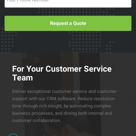
Request a Quote
For Your Customer Service
Team
Deliver exceptional customer service and customer
support with our CRM software. Reduce resolution
time through rich insight, by automating complex
business processes, and driving both internal and
customer collaboration.