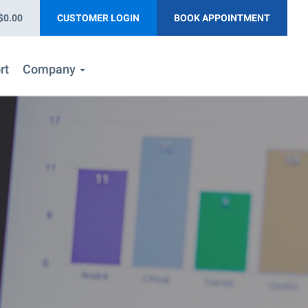
$0.00
CUSTOMER LOGIN
BOOK APPOINTMENT
rt
Company