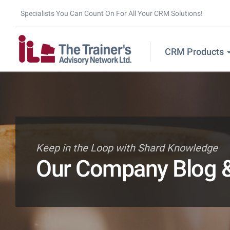
Specialists You Can Count On For All Your CRM Solutions!
CRM Products
Keep in the Loop with Shard Knowledge
Our Company Blog &