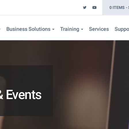
0 ITEMS
Business Solutions
Training
Services
Suppo
 Events