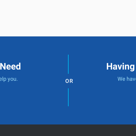
 Need
Having
elp you.
We have