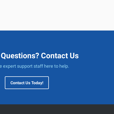
 Questions? Contact Us
 expert support staff here to help.
Contact Us Today!