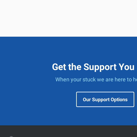
Get the Support You
When your stuck we are here to h
Our Support Options