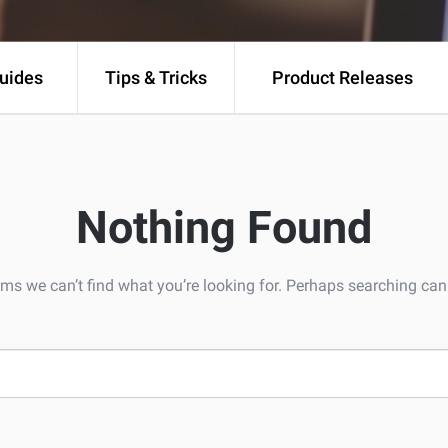
uides
Tips & Tricks
Product Releases
Nothing Found
ems we can’t find what you’re looking for. Perhaps searching can