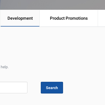
Development
Product Promotions
 help.
Search