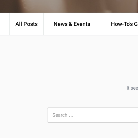
All Posts
News & Events
How-To's G
It se