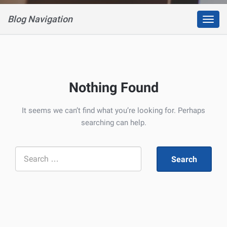
Blog Navigation
Toggl
navig
Nothing Found
It seems we can’t find what you’re looking for. Perhaps
searching can help.
Search