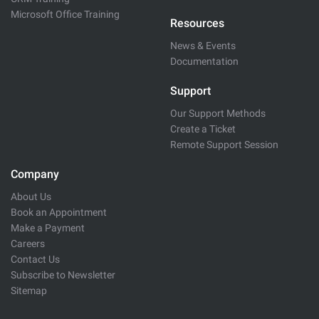
Microsoft Office Training
Resources
News & Events
Documentation
Support
Our Support Methods
Create a Ticket
Remote Support Session
Company
About Us
Book an Appointment
Make a Payment
Careers
Contact Us
Subscribe to Newsletter
Sitemap