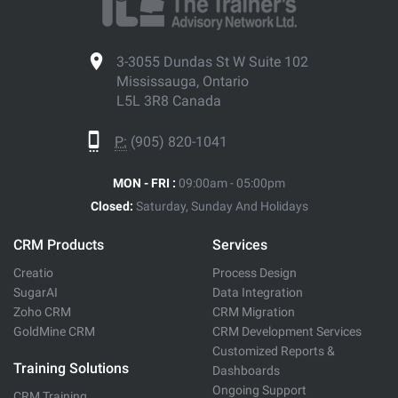
3-3055 Dundas St W Suite 102
Mississauga, Ontario
L5L 3R8 Canada
P:
(905) 820-1041
MON - FRI :
09:00am - 05:00pm
Closed:
Saturday, Sunday And Holidays
CRM Products
Services
Creatio
Process Design
SugarAI
Data Integration
Zoho CRM
CRM Migration
GoldMine CRM
CRM Development Services
Customized Reports &
Training Solutions
Dashboards
Ongoing Support
CRM Training