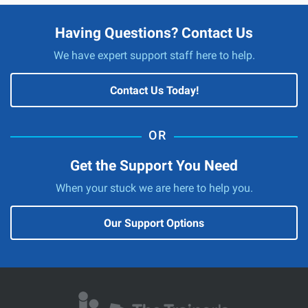
Having Questions? Contact Us
We have expert support staff here to help.
Contact Us Today!
Get the Support You Need
When your stuck we are here to help you.
Our Support Options