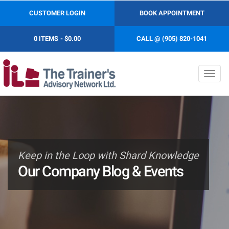
CUSTOMER LOGIN
BOOK APPOINTMENT
0 ITEMS
$0.00
CALL @ (905) 820-1041
Toggl
navig
Keep in the Loop with Shard Knowledge
Our Company Blog & Events