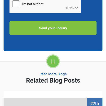
Read More Blogs
Related Blog Posts
27th