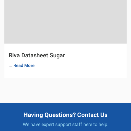
Riva Datasheet Sugar
...
Read More
Having Questions? Contact Us
We have expert support staff here to help.