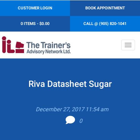
CUSTOMER LOGIN
BOOK APPOINTMENT
0 ITEMS
$0.00
CALL @ (905) 820-1041
Toggl
navig
Riva Datasheet Sugar
December 27, 2017 11:54 am
0