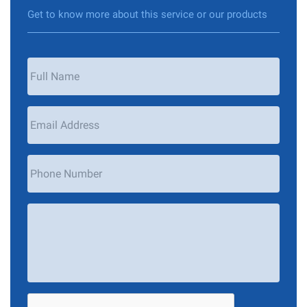
Get to know more about this service or our products
Your
Name
*
Email
Address
*
Phone
Number
Your
Message
*
CAPTCHA