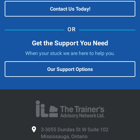
Contact Us Today!
Get the Support You Need
When your stuck we are here to help you.
Our Support Options
3-3055 Dundas St W Suite 102
Mississauga, Ontario