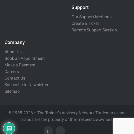
Support
Our Support Methods
Create a Ticket
Remote Support Session
Company
About Us
Book an Appointment
Make a Payment
Careers
Contact Us
Subscribe to Newsletter
Sitemap
© 1985-2026 – The Trainer’s Advisory Network Trademarks and
brands are the property of their respective owners.