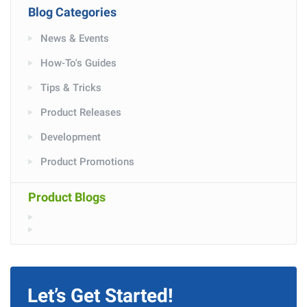
Blog Categories
News & Events
How-To's Guides
Tips & Tricks
Product Releases
Development
Product Promotions
Product Blogs
Let’s Get Started!