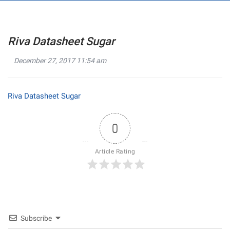
Riva Datasheet Sugar
December 27, 2017 11:54 am
Riva Datasheet Sugar
0
Article Rating
Subscribe