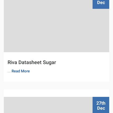
Dec
Riva Datasheet Sugar
...
Read More
27th
Dec