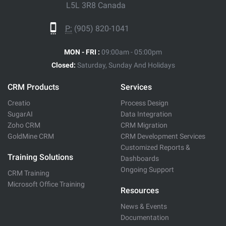
L5L 3R8 Canada
P:
(905) 820-1041
MON - FRI :
09:00am - 05:00pm
Closed:
Saturday, Sunday And Holidays
CRM Products
Services
Creatio
Process Design
SugarAI
Data Integration
Zoho CRM
CRM Migration
GoldMine CRM
CRM Development Services
Customized Reports &
Training Solutions
Dashboards
Ongoing Support
CRM Training
Microsoft Office Training
Resources
News & Events
Documentation