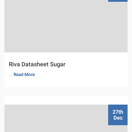
Riva Datasheet Sugar
...
Read More
27th
Dec