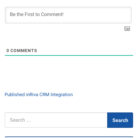
0
COMMENTS
Post
Published in
Riva CRM Integration
navigation
Search
Search
for