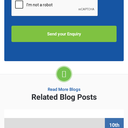
Read More Blogs
Related Blog Posts
10th