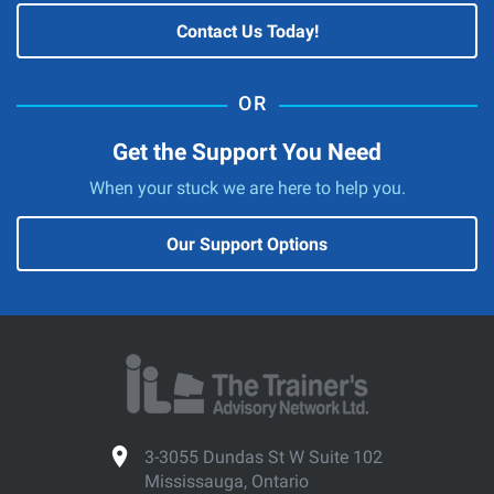
Contact Us Today!
Get the Support You Need
When your stuck we are here to help you.
Our Support Options
3-3055 Dundas St W Suite 102
Mississauga, Ontario