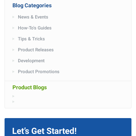
Blog Categories
News & Events
How-To's Guides
Tips & Tricks
Product Releases
Development
Product Promotions
Product Blogs
Let’s Get Started!