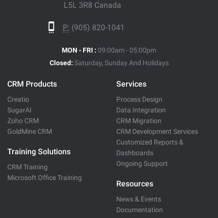
L5L 3R8 Canada
P:
(905) 820-1041
MON - FRI :
09:00am - 05:00pm
Closed:
Saturday, Sunday And Holidays
CRM Products
Services
Creatio
Process Design
SugarAI
Data Integration
Zoho CRM
CRM Migration
GoldMine CRM
CRM Development Services
Customized Reports &
Training Solutions
Dashboards
Ongoing Support
CRM Training
Microsoft Office Training
Resources
News & Events
Documentation