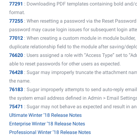
77291
: Downloading PDF templates containing bold and/or it
format.
77255
: When resetting a password via the Reset Password 
password may cause login issues for subsequent login att
77012
: When creating a custom module in module builder, 
duplicate relationship field to the module after saving/dep
76620
: Users assigned a role with “Access Type” set to “A
able to reset passwords for other users as expected.
76428
: Sugar may improperly truncate the attachment name
the name.
76183
: Sugar improperly attempts to send auto-reply email
the system email address defined in Admin > Email Settings
75471
: Sugar may not behave as expected and result in an er
Ultimate Winter ’18 Release Notes
Enterprise Winter ’18 Release Notes
Professional Winter ’18 Release Notes