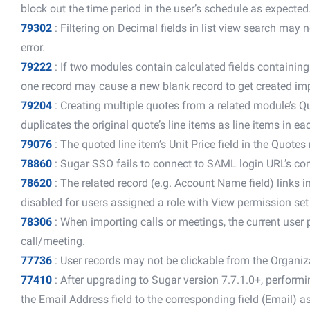
block out the time period in the user’s schedule as expected
79302
: Filtering on Decimal fields in list view search may 
error.
79222
: If two modules contain calculated fields containin
one record may cause a new blank record to get created imp
79204
: Creating multiple quotes from a related module’s Q
duplicates the original quote’s line items as line items in 
79076
: The quoted line item’s Unit Price field in the Quotes
78860
: Sugar SSO fails to connect to SAML login URL’s co
78620
: The related record (e.g. Account Name field) links i
disabled for users assigned a role with View permission set
78306
: When importing calls or meetings, the current user 
call/meeting.
77736
: User records may not be clickable from the Organiz
77410
: After upgrading to Sugar version 7.7.1.0+, perform
the Email Address field to the corresponding field (Email) a