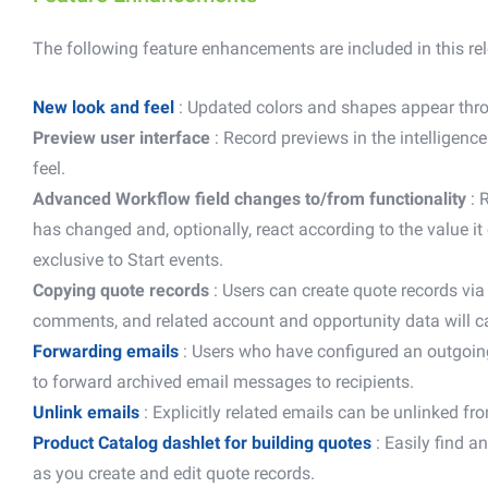
The following feature enhancements are included in this re
New look and feel
: Updated colors and shapes appear thro
Preview user interface
: Record previews in the intelligen
feel.
Advanced Workflow field changes to/from functionality
:
R
has changed and, optionally, react according to the value it
exclusive to Start events.
Copying quote records
: Users can create quote records via 
comments, and related account and opportunity data will ca
Forwarding emails
: Users who have configured an outgoin
to forward archived email messages to recipients.
Unlink emails
: Explicitly related emails can be unlinked fr
Product Catalog dashlet for building quotes
: Easily find 
as you create and edit quote records.