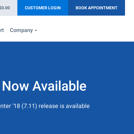
$0.00
CUSTOMER LOGIN
BOOK APPOINTMENT
rt
Company
 Now Available
ter '18 (7.11) release is available