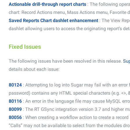
Actionable drill-through report charts
:
The following opera
chart: Record Actions menu, Mass Actions menu, Favorite d
Saved Reports Chart dashlet enhancement
: The View Rep
dashlet allowing users to access the originating report’s det
Fixed Issues
The following issues have been resolved in this release.
Sup
details about each issue:
80124
: Attempting to log into Sugar may fail with an error
password) contains any HTML special characters (e.g. <>, &
80116
: An error in the language file may cause MySQL erro
80099
: The RT GSync integration version 3.7 and higher m
80056
: When creating a workflow action to create a record
“Calls” may not be available to select from the modules dro