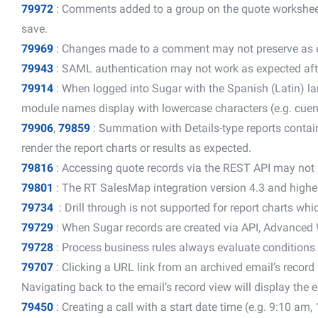
79972
: Comments added to a group on the quote worksheet
save.
79969
: Changes made to a comment may not preserve as 
79943
: SAML authentication may not work as expected afte
79914
: When logged into Sugar with the Spanish (Latin) l
module names display with lowercase characters (e.g. cuent
79906
,
79859
: Summation with Details-type reports conta
render the report charts or results as expected.
79816
: Accessing quote records via the REST API may not
79801
: The RT SalesMap integration version 4.3 and highe
79734
: Drill through is not supported for report charts whic
79729
: When Sugar records are created via API, Advanced 
79728
: Process business rules always evaluate conditions 
79707
: Clicking a URL link from an archived email’s recor
Navigating back to the email’s record view will display the 
79450
: Creating a call with a start date time (e.g. 9:10 am