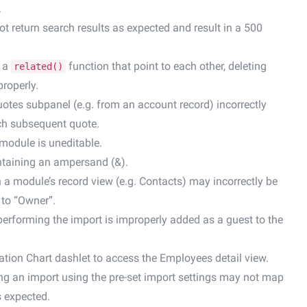
.
not return search results as expected and result in a 500
g a
function that point to each other, deleting
related()
roperly.
uotes subpanel (e.g. from an account record) incorrectly
each subsequent quote.
 module is uneditable.
ntaining an ampersand (&).
n a module’s record view (e.g. Contacts) may incorrectly be
 to “Owner”.
performing the import is improperly added as a guest to the
ation Chart dashlet to access the Employees detail view.
ing an import using the pre-set import settings may not map
s expected.