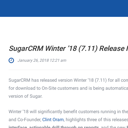
SugarCRM Winter ’18 (7.11) Release 
January 26, 2018 12:21 am
SugarCRM has released version Winter ’18 (7.11) for all comm
for download to On-Site customers and is being automatica
version of Sugar.
Winter ’18 will significantly benefit customers running in 
and Co-Founder,
Clint Oram
, highlights three of this release
interface
,
actionable drill through on reports
, and the new