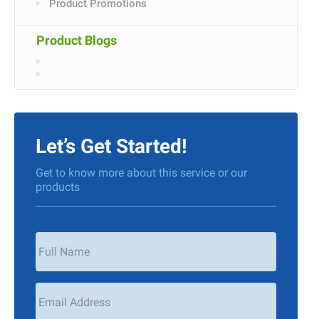
Product Promotions
Product Blogs
Let’s Get Started!
Get to know more about this service or our
products
Your
Name
*
Email
Address
*