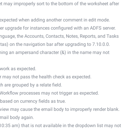
 may improperly sort to the bottom of the worksheet after
expected when adding another comment in edit mode.
r upgrade for instances configured with an ADFS server.
anguage, the Accounts, Contacts, Notes, Reports, and Tasks
as) on the navigation bar after upgrading to 7.10.0.0.
ining an ampersand character (&) in the name may not
 work as expected.
r may not pass the health check as expected.
h are grouped by a relate field.
Workflow processes may not trigger as expected.
based on currency fields as true.
d view may cause the email body to improperly render blank.
email body again.
, 10:35 am) that is not available in the dropdown list may not