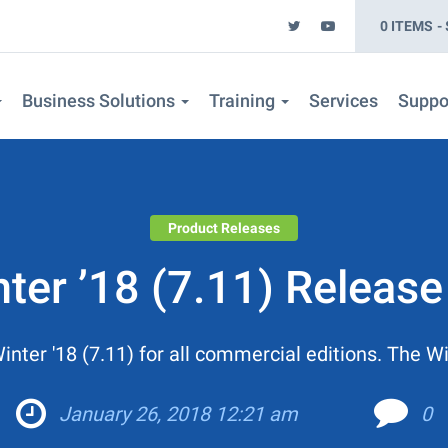
0 ITEMS
Business Solutions
Training
Services
Suppo
Product Releases
er ’18 (7.11) Release
er '18 (7.11) for all commercial editions. The Win
January 26, 2018 12:21 am
0