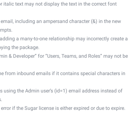
alic text may not display the text in the correct font
email, including an ampersand character (&) in the new
empts.
adding a many-to-one relationship may incorrectly create a
loying the package.
dmin & Developer” for “Users, Teams, and Roles” may not be
 from inbound emails if it contains special characters in
s using the Admin user’s (id=1) email address instead of
.
ror if the Sugar license is either expired or due to expire.