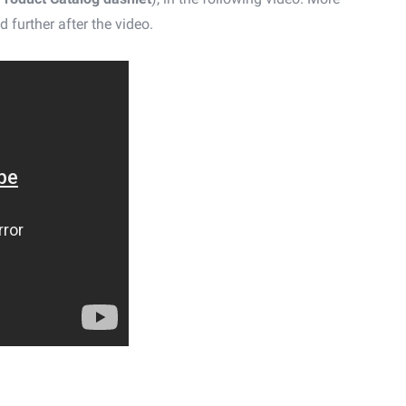
d further after the video.