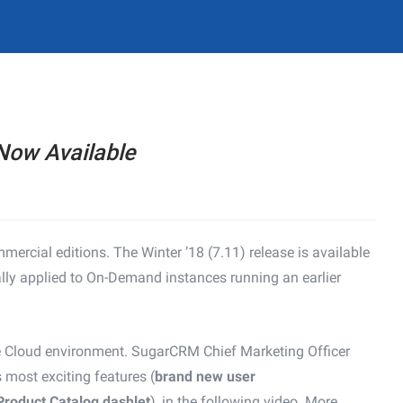
Now Available
ercial editions. The Winter ’18 (7.11) release is available
lly applied to On-Demand instances running an earlier
the Cloud environment. SugarCRM Chief Marketing Officer
s most exciting features (
brand new user
Product Catalog dashlet
), in the following video. More