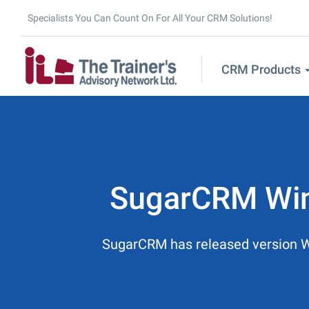
Specialists You Can Count On For All Your CRM Solutions!
CRM Products
SugarCRM Wint
SugarCRM has released version Wint