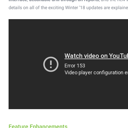
details on all of the exciting Winter ’18 updates are explaine
Feature Enhancements