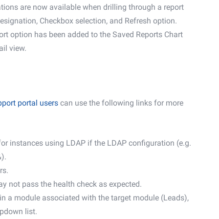
tions are now available when drilling through a report
esignation, Checkbox selection, and Refresh option.
ort option has been added to the Saved Reports Chart
ail view.
port portal users
can use the following links for more
 for instances using LDAP if the LDAP configuration (e.g.
).
rs.
ay not pass the health check as expected.
 in a module associated with the target module (Leads),
pdown list.