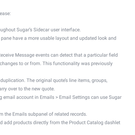
lease:
ughout Sugar’s Sidecar user interface.
ce pane have a more usable layout and updated look and
eceive Message events can detect that a particular field
 changes to or from. This functionality was previously
duplication. The original quote’s line items, groups,
rry over to the new quote.
g email account in Emails > Email Settings can use Sugar
om the Emails subpanel of related records.
and add products directly from the Product Catalog dashlet