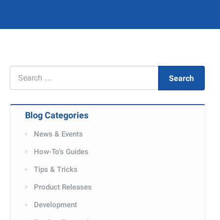
Search
Search
for
Blog Categories
News & Events
How-To's Guides
Tips & Tricks
Product Releases
Development