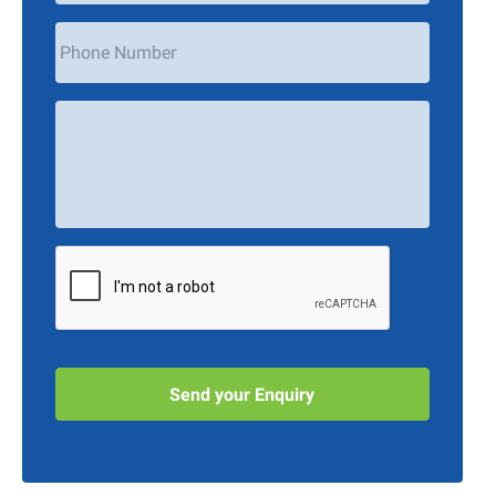
Phone
Number
Your
Message
*
CAPTCHA