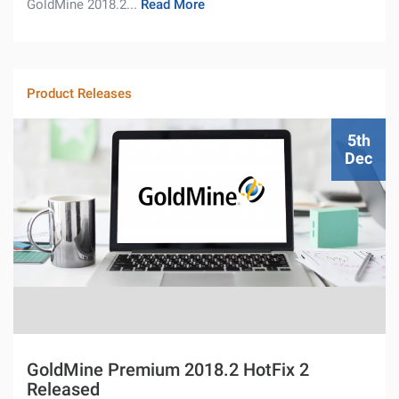
GoldMine 2018.2...
Read More
Product Releases
5th
Dec
GoldMine Premium 2018.2 HotFix 2
Released