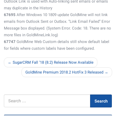
Outlook Link is used with Auto-linking sent emails or emails
may duplicate in the History
67695
After Windows 10 1809 update GoldMine will not link
emails from Outlook Sent or Outbox. “Link Email Failed” Error
Message box displayed. (System Error. Code: 18. There are no
more files in GoldMineLink.log)
67747
GoldMine Web Custom details still show default label
for fields where custom labels have been configured.
← SugarCRM Fall ’18 (8.2) Release Now Available
GoldMine Premium 2018.2 HotFix 3 Released →
Search
Search
for