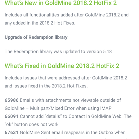
What’s New in GoldMine 2018.2 HotFix 2
Includes all functionalities added after GoldMine 2018.2 and
any added in the 2018.2 Hot Fixes.
Upgrade of Redemption library
The Redemption library was updated to version 5.18
What’s Fixed in GoldMine 2018.2 HotFix 2
Includes issues that were addressed after GoldMine 2018.2
and issues fixed in the 2018.2 Hot Fixes.
65986
Emails with attachments not viewable outside of
GoldMine – Multipart/Mixed Error when using IMAP
66091
Cannot add “details” to Contact in GoldMine Web. The
“ok” button does not work
67631
GoldMine Sent email reappears in the Outbox when