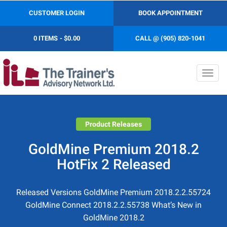
CUSTOMER LOGIN
BOOK APPOINTMENT
0 ITEMS
$0.00
CALL @ (905) 820-1041
Toggl
navig
Product Releases
GoldMine Premium 2018.2
HotFix 2 Released
Released Versions GoldMine Premium 2018.2.2.55724
GoldMine Connect 2018.2.2.55738 What’s New in
GoldMine 2018.2