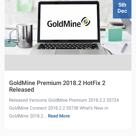
5th
Dec
GoldMine Premium 2018.2 HotFix 2
Released
Released Versions GoldMine Premium 2018.2.2.55724
GoldMine Connect 2018.2.2.55738 What’s New in
GoldMine 2018.2...
Read More