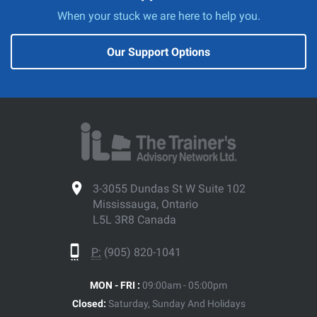
When your stuck we are here to help you.
Our Support Options
3-3055 Dundas St W Suite 102
Mississauga, Ontario
L5L 3R8 Canada
P:
(905) 820-1041
MON - FRI :
09:00am - 05:00pm
Closed:
Saturday, Sunday And Holidays