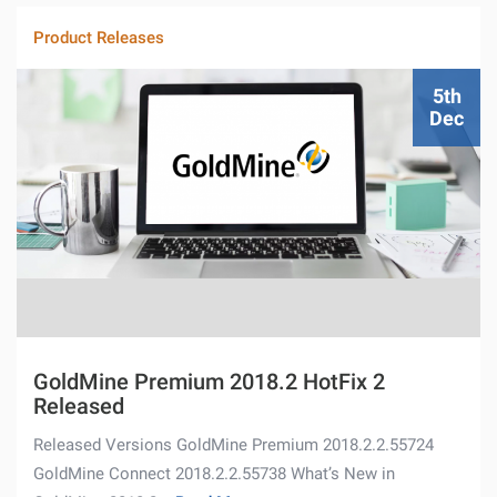
Product Releases
5th
Dec
GoldMine Premium 2018.2 HotFix 2
Released
Released Versions GoldMine Premium 2018.2.2.55724
GoldMine Connect 2018.2.2.55738 What’s New in