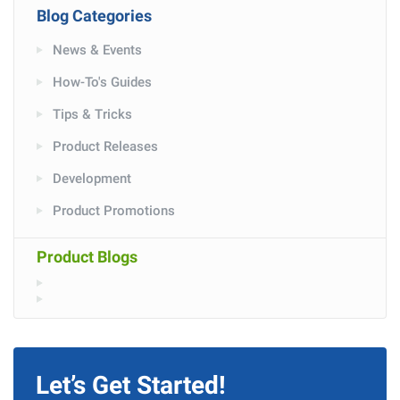
Blog Categories
News & Events
How-To's Guides
Tips & Tricks
Product Releases
Development
Product Promotions
Product Blogs
Let’s Get Started!