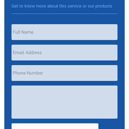
Get to know more about this service or our products
Your
Name
*
Email
Address
*
Phone
Number
Your
Message
*
CAPTCHA