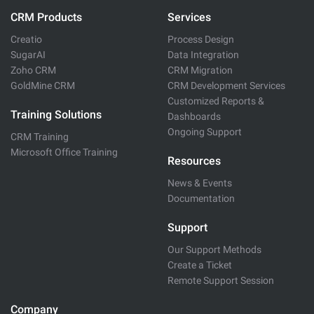
CRM Products
Services
Creatio
Process Design
SugarAI
Data Integration
Zoho CRM
CRM Migration
GoldMine CRM
CRM Development Services
Customized Reports &
Training Solutions
Dashboards
Ongoing Support
CRM Training
Microsoft Office Training
Resources
News & Events
Documentation
Support
Our Support Methods
Create a Ticket
Remote Support Session
Company