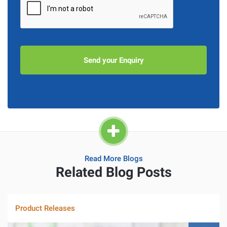
Read More Blogs
Related Blog Posts
Product Releases