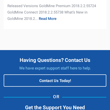
Released Versions GoldMine Premium 2018.2.2.55724
GoldMine Connect 2018.2.2.55738 What’s New in
GoldMine 2018.2...
Read More
Having Questions? Contact Us
We have expert support staff here to help.
Contact Us Today!
Get the Support You Need