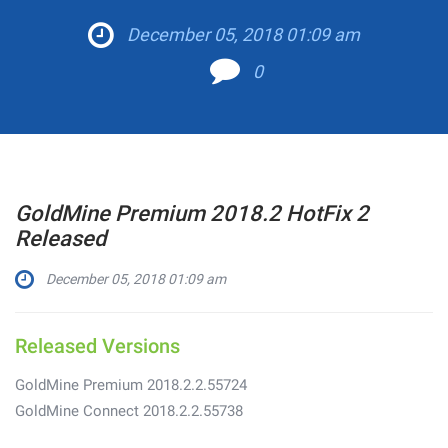
December 05, 2018 01:09 am
0
GoldMine Premium 2018.2 HotFix 2
Released
December 05, 2018 01:09 am
Released Versions
GoldMine Premium 2018.2.2.55724
GoldMine Connect 2018.2.2.55738