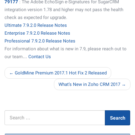
79177
: The Adobe EchoSign e-Signatures for SugarCRM
integration version 1.78 and higher may not pass the health
check as expected for upgrade.
Ultimate 7.9.2.0 Release Notes
Enterprise 7.9.2.0 Release Notes
Professional 7.9.2.0 Release Notes
For information about what is new in 7.9, please reach out to
our team…
Contact Us
← GoldMine Premium 2017.1 Hot Fix 2 Released
What’s New in Zoho CRM 2017 →
Search
Search
for