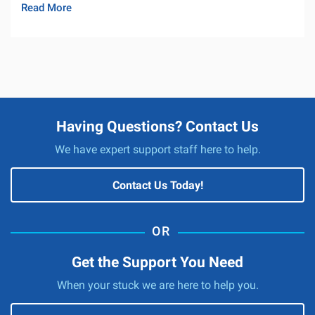
Read More
Having Questions? Contact Us
We have expert support staff here to help.
Contact Us Today!
Get the Support You Need
When your stuck we are here to help you.