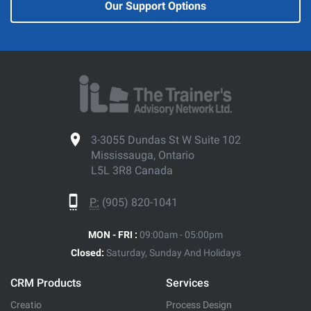
Our Support Options
3-3055 Dundas St W Suite 102
Mississauga, Ontario
L5L 3R8 Canada
P:
(905) 820-1041
MON - FRI :
09:00am - 05:00pm
Closed:
Saturday, Sunday And Holidays
CRM Products
Services
Creatio
Process Design