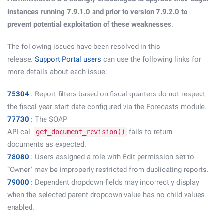
instances running 7.9.1.0 and prior to version 7.9.2.0 to
prevent potential exploitation of these weaknesses
.
The following issues have been resolved in this
release.
Support Portal users
can use the following links for
more details about each issue:
75304
: Report filters based on fiscal quarters do not respect
the fiscal year start date configured via the Forecasts module.
77730
: The SOAP
API call
fails to return
get_document_revision()
documents as expected.
78080
: Users assigned a role with Edit permission set to
“Owner” may be improperly restricted from duplicating reports.
79000
: Dependent dropdown fields may incorrectly display
when the selected parent dropdown value has no child values
enabled.