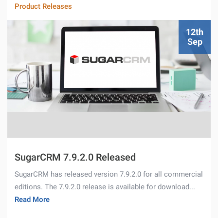
Product Releases
12th
Sep
SugarCRM 7.9.2.0 Released
SugarCRM has released version 7.9.2.0 for all commercial
editions. The 7.9.2.0 release is available for download...
Read More