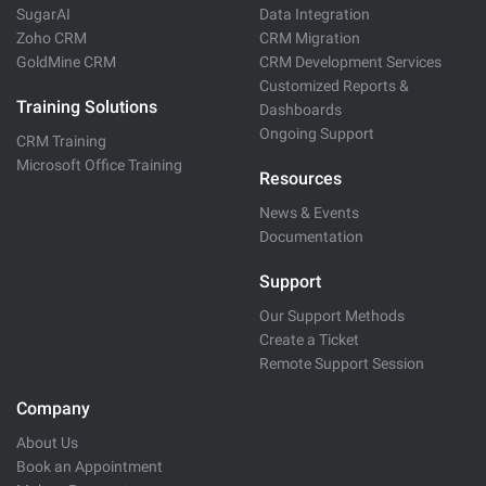
SugarAI
Data Integration
Zoho CRM
CRM Migration
GoldMine CRM
CRM Development Services
Customized Reports &
Training Solutions
Dashboards
Ongoing Support
CRM Training
Microsoft Office Training
Resources
News & Events
Documentation
Support
Our Support Methods
Create a Ticket
Remote Support Session
Company
About Us
Book an Appointment