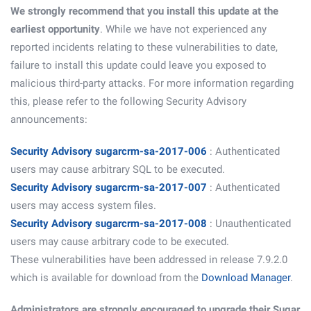
We strongly recommend that you install this update at the
earliest opportunity
. While we have not experienced any
reported incidents relating to these vulnerabilities to date,
failure to install this update could leave you exposed to
malicious third-party attacks. For more information regarding
this, please refer to the following Security Advisory
announcements:
Security Advisory sugarcrm-sa-2017-006
: Authenticated
users may cause arbitrary SQL to be executed.
Security Advisory sugarcrm-sa-2017-007
: Authenticated
users may access system files.
Security Advisory sugarcrm-sa-2017-008
: Unauthenticated
users may cause arbitrary code to be executed.
These vulnerabilities have been addressed in release 7.9.2.0
which is available for download from the
Download Manager
.
Administrators are strongly encouraged to upgrade their Sugar