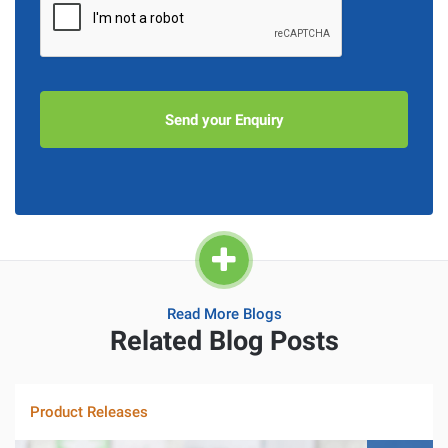
Read More Blogs
Related Blog Posts
Product Releases