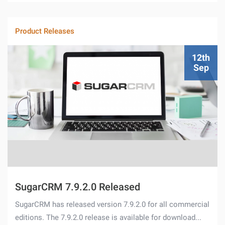
Product Releases
12th
Sep
SugarCRM 7.9.2.0 Released
SugarCRM has released version 7.9.2.0 for all commercial
editions. The 7.9.2.0 release is available for download...