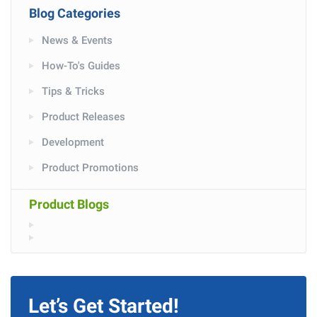
Blog Categories
News & Events
How-To's Guides
Tips & Tricks
Product Releases
Development
Product Promotions
Product Blogs
Let’s Get Started!