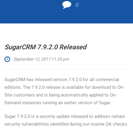
0
SugarCRM 7.9.2.0 Released
September 12, 2017 11:35 pm
SugarCRM has released version 7.9.2.0 for all commercial
editions. The 7.9.2.0 release is available for download to On-
Site customers and is being automatically applied to On-
Demand instances running an earlier version of Sugar.
Sugar 7.9.2.0 is a security update released to address certain
security vulnerabilities identified during our routine QA checks.