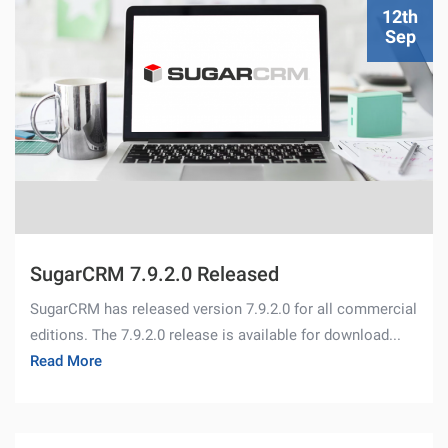
12th
Sep
SugarCRM 7.9.2.0 Released
SugarCRM has released version 7.9.2.0 for all commercial
editions. The 7.9.2.0 release is available for download...
Read More