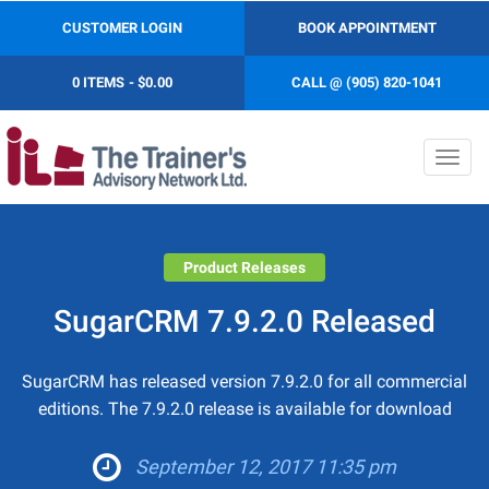
CUSTOMER LOGIN
BOOK APPOINTMENT
0 ITEMS
$0.00
CALL @ (905) 820-1041
Toggl
navig
Product Releases
SugarCRM 7.9.2.0 Released
SugarCRM has released version 7.9.2.0 for all commercial
editions. The 7.9.2.0 release is available for download
September 12, 2017 11:35 pm