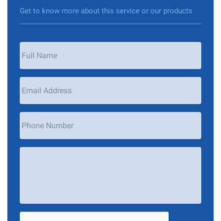
Get to know more about this service or our products
Your
Name
*
Email
Address
*
Phone
Number
Your
Message
*
CAPTCHA