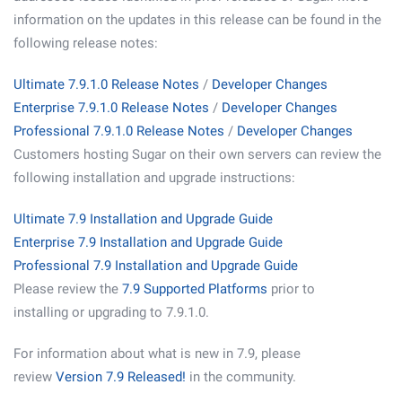
information on the updates in this release can be found in the
following release notes:
Ultimate 7.9.1.0 Release Notes
/
Developer Changes
Enterprise 7.9.1.0 Release Notes
/
Developer Changes
Professional 7.9.1.0 Release Notes
/
Developer Changes
Customers hosting Sugar on their own servers can review the
following installation and upgrade instructions:
Ultimate 7.9 Installation and Upgrade Guide
Enterprise 7.9 Installation and Upgrade Guide
Professional 7.9 Installation and Upgrade Guide
Please review the
7.9 Supported Platforms
prior to
installing or upgrading to 7.9.1.0.
For information about what is new in 7.9, please
review
Version 7.9 Released!
in the community.