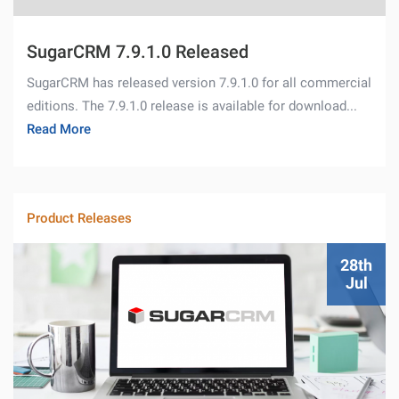
SugarCRM 7.9.1.0 Released
SugarCRM has released version 7.9.1.0 for all commercial
editions. The 7.9.1.0 release is available for download...
Read More
Product Releases
28th
Jul