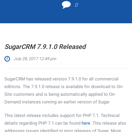
0
SugarCRM 7.9.1.0 Released
July 28, 2017 12:49 pm
SugarCRM has released version 7.9.1.0 for all commercial
editions. The 7.9.1.0 release is available for download to On-
Site customers and is being automatically applied to On-
Demand instances running an earlier version of Sugar.
This latest release includes support for PHP 7.1. Technical
details regarding PHP 7.1 can be found
here
. This release also
addresses issues identified in prior releases of Sugar. More