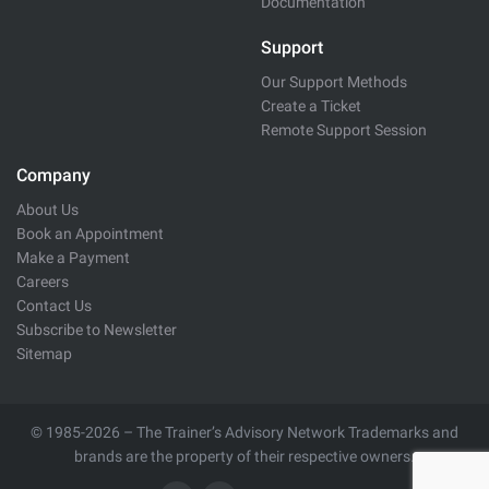
Documentation
Support
Our Support Methods
Create a Ticket
Remote Support Session
Company
About Us
Book an Appointment
Make a Payment
Careers
Contact Us
Subscribe to Newsletter
Sitemap
© 1985-2026 – The Trainer’s Advisory Network Trademarks and
brands are the property of their respective owners.