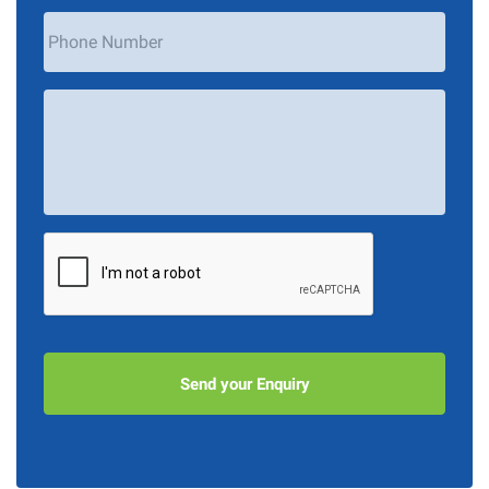
Phone
Number
Your
Message
*
CAPTCHA