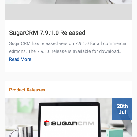
SugarCRM 7.9.1.0 Released
SugarCRM has released version 7.9.1.0 for all commercial
editions. The 7.9.1.0 release is available for download...
Read More
Product Releases
28th
Jul