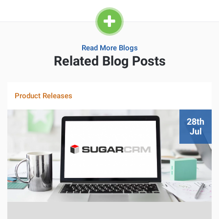
Read More Blogs
Related Blog Posts
Product Releases
28th
Jul