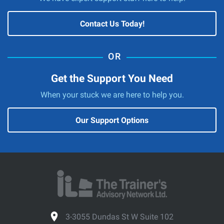
Contact Us Today!
Get the Support You Need
When your stuck we are here to help you.
Our Support Options
3-3055 Dundas St W Suite 102