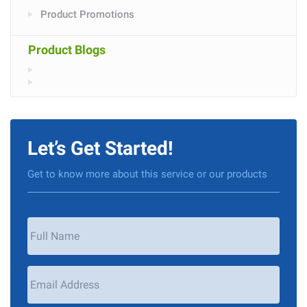
Product Promotions
Product Blogs
Let’s Get Started!
Get to know more about this service or our products
Your
Name
*
Email
Address
*