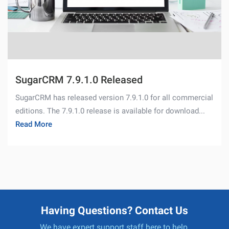
SugarCRM 7.9.1.0 Released
SugarCRM has released version 7.9.1.0 for all commercial
editions. The 7.9.1.0 release is available for download...
Read More
Having Questions? Contact Us
We have expert support staff here to help.