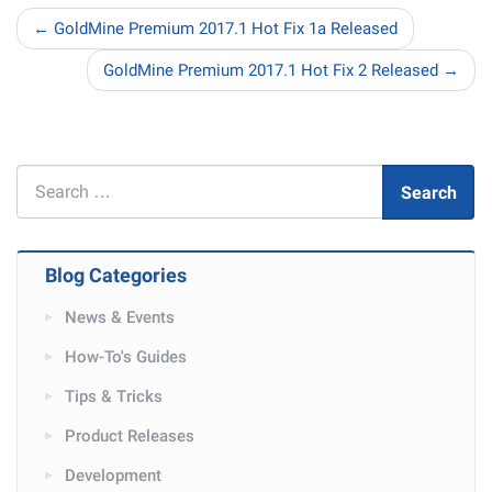
← GoldMine Premium 2017.1 Hot Fix 1a Released
GoldMine Premium 2017.1 Hot Fix 2 Released →
Search
Search
for
Blog Categories
News & Events
How-To's Guides
Tips & Tricks
Product Releases
Development