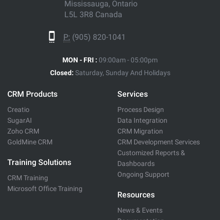
Mississauga, Ontario
L5L 3R8 Canada
P:
(905) 820-1041
MON - FRI :
09:00am - 05:00pm
Closed:
Saturday, Sunday And Holidays
CRM Products
Services
Creatio
Process Design
SugarAI
Data Integration
Zoho CRM
CRM Migration
GoldMine CRM
CRM Development Services
Customized Reports &
Training Solutions
Dashboards
Ongoing Support
CRM Training
Microsoft Office Training
Resources
News & Events