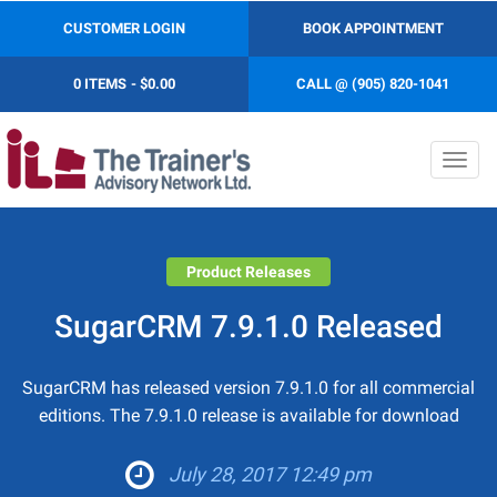
CUSTOMER LOGIN
BOOK APPOINTMENT
0 ITEMS
$0.00
CALL @ (905) 820-1041
Toggl
navig
Product Releases
SugarCRM 7.9.1.0 Released
SugarCRM has released version 7.9.1.0 for all commercial
editions. The 7.9.1.0 release is available for download
July 28, 2017 12:49 pm